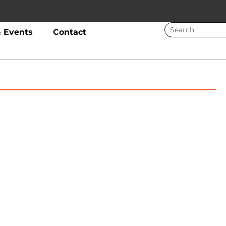
 Events
Contact