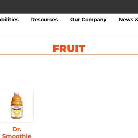
bilities
Resources
Our Company
News &
FRUIT
Dr.
Smoothie