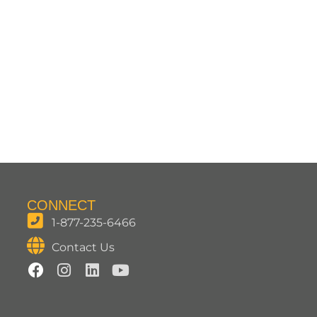
CONNECT
1-877-235-6466
Contact Us