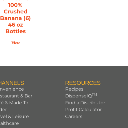
100%
Crushed
Banana (6)
46 oz
Bottles
View
HANNELS
RESOURCES
nvenience
Recipes
TM
staurant & Bar
DispenseIQ
fé & Made To
Find a Distributor
der
Profit Calculator
avel & Leisure
Careers
althcare