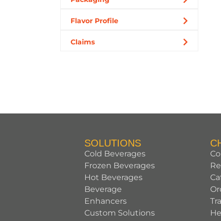
Flavor Profile
Claims
SOLUTIONS
C
Cold Beverages
Co
Frozen Beverages
Re
Hot Beverages
Ca
Beverage
Or
Enhancers
Tr
Custom Solutions
He