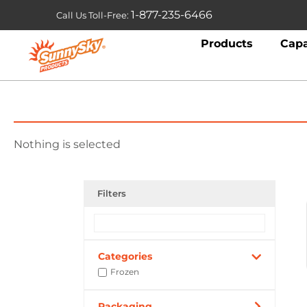
1-877-235-6466
Call Us Toll-Free:
Products
Capa
Nothing is selected
Filters
Categories
Frozen
Packaging