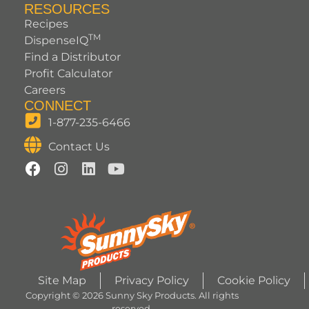
RESOURCES
Recipes
TM
DispenseIQ
Find a Distributor
Profit Calculator
Careers
CONNECT
1-877-235-6466
Contact Us
Site Map
Privacy Policy
Cookie Policy
Copyright © 2026 Sunny Sky Products. All rights
reserved.