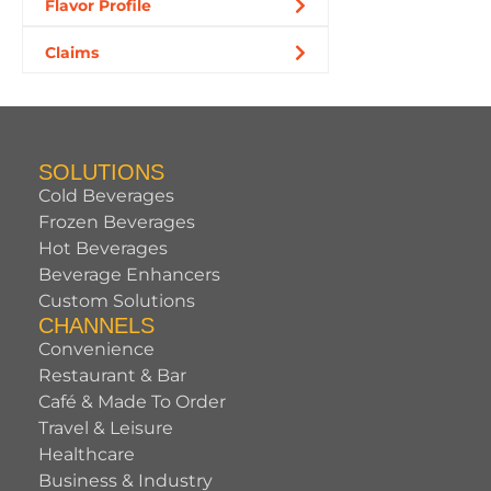
Flavor Profile
Claims
SOLUTIONS
Cold Beverages
Frozen Beverages
Hot Beverages
Beverage Enhancers
Custom Solutions
CHANNELS
Convenience
Restaurant & Bar
Café & Made To Order
Travel & Leisure
Healthcare
Business & Industry