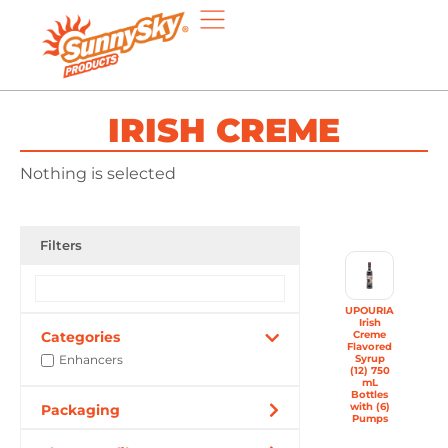
IRISH CREME
Nothing is selected
Filters
UPOURIA
Irish
Categories
Creme
Flavored
Enhancers
Syrup
(12) 750
mL
Bottles
with (6)
Packaging
Pumps