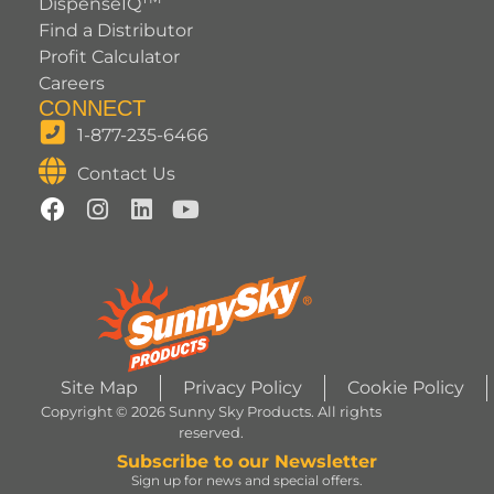
DispenseIQ
Find a Distributor
Profit Calculator
Careers
CONNECT
1-877-235-6466
Contact Us
Site Map
Privacy Policy
Cookie Policy
Copyright © 2026 Sunny Sky Products. All rights
reserved.
Subscribe to our Newsletter
Sign up for news and special offers.