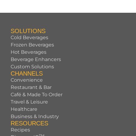
SOLUTIONS
Cold Beverages
Frozen Beverages
Hot Beverages
Beverage Enhancers
Custom Solutions
CHANNELS
Convenience
Restaurant & Bar
Café & Made To Order
Travel & Leisure
Healthcare
Business & Industry
RESOURCES
Recipes
TM