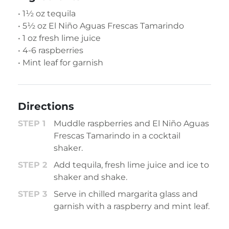
• 1½ oz tequila
• 5½ oz El Niño Aguas Frescas Tamarindo
• 1 oz fresh lime juice
• 4-6 raspberries
• Mint leaf for garnish
Directions
Muddle raspberries and El Niño Aguas
Frescas Tamarindo in a cocktail
shaker.
Add tequila, fresh lime juice and ice to
shaker and shake.
Serve in chilled margarita glass and
garnish with a raspberry and mint leaf.