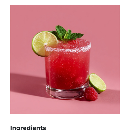
Ingredients