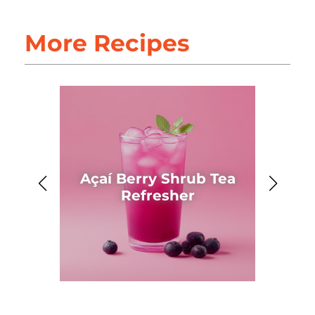
More Recipes
Açaí Berry Shrub Tea
Ahh
Refresher