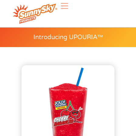
Introducing UPOURIA™