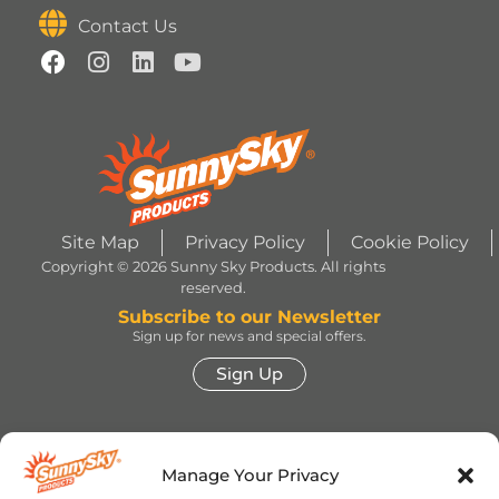
Contact Us
Site Map
Privacy Policy
Cookie Policy
Copyright © 2026 Sunny Sky Products. All rights
reserved.
Subscribe to our Newsletter
Sign up for news and special offers.
Sign Up
HERSHEY’S, COOKIES ‘N’ CREME, YORK,
TWIZZLERS, HEATH and ALMOND JOY trademarks
Manage Your Privacy
and trade dress are used under license. | ROLO®
trademark and trade dress are used under license