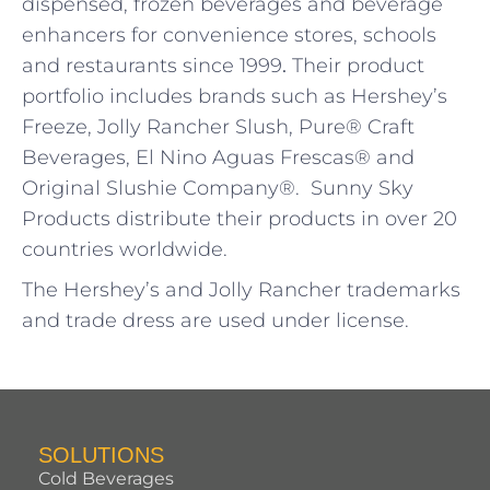
dispensed, frozen beverages and beverage
enhancers for convenience stores, schools
and restaurants since 1999
.
Their product
portfolio includes brands such as Hershey’s
Freeze, Jolly Rancher Slush, Pure® Craft
Beverages, El Nino Aguas Frescas® and
Original Slushie Company®. Sunny Sky
Products distribute their products in over 20
countries worldwide.
The Hershey’s and Jolly Rancher trademarks
and trade dress are used under license.
SOLUTIONS
Cold Beverages