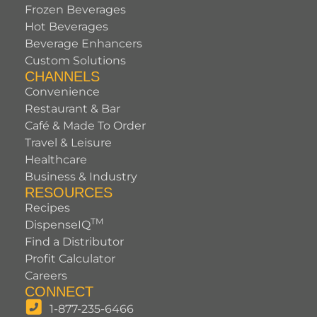
Frozen Beverages
Hot Beverages
Beverage Enhancers
Custom Solutions
CHANNELS
Convenience
Restaurant & Bar
Café & Made To Order
Travel & Leisure
Healthcare
Business & Industry
RESOURCES
Recipes
TM
DispenseIQ
Find a Distributor
Profit Calculator
Careers
CONNECT
1-877-235-6466