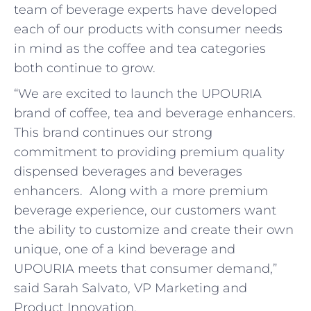
team of beverage experts have developed
each of our products with consumer needs
in mind as the coffee and tea categories
both continue to grow.
“We are excited to launch the UPOURIA
brand of coffee, tea and beverage enhancers.
This brand continues our strong
commitment to providing premium quality
dispensed beverages and beverages
enhancers. Along with a more premium
beverage experience, our customers want
the ability to customize and create their own
unique, one of a kind beverage and
UPOURIA meets that consumer demand,”
said Sarah Salvato, VP Marketing and
Product Innovation.