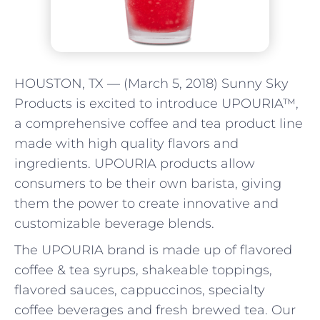
HOUSTON, TX — (March 5, 2018) Sunny Sky
Products is excited to introduce UPOURIA™,
a comprehensive coffee and tea product line
made with high quality flavors and
ingredients. UPOURIA products allow
consumers to be their own barista, giving
them the power to create innovative and
customizable beverage blends.
The UPOURIA brand is made up of flavored
coffee & tea syrups, shakeable toppings,
flavored sauces, cappuccinos, specialty
coffee beverages and fresh brewed tea. Our