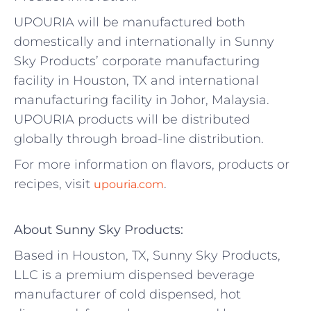
UPOURIA will be manufactured both
domestically and internationally in Sunny
Sky Products’ corporate manufacturing
facility in Houston, TX and international
manufacturing facility in Johor, Malaysia.
UPOURIA products will be distributed
globally through broad-line distribution.
For more information on flavors, products or
recipes, visit
.
upouria.com
About Sunny Sky Products:
Based in Houston, TX, Sunny Sky Products,
LLC is a premium dispensed beverage
manufacturer of cold dispensed, hot