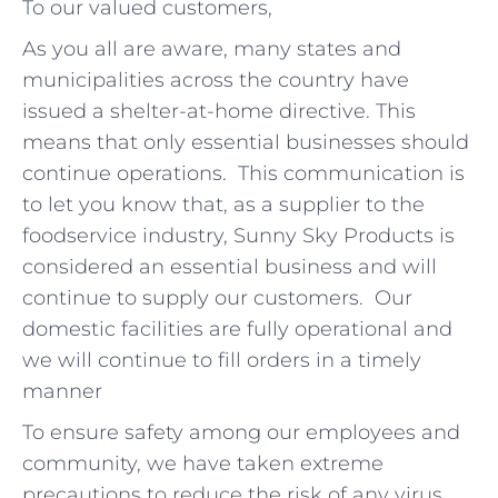
To our valued customers,
As you all are aware, many states and
municipalities across the country have
issued a shelter-at-home directive. This
means that only essential businesses should
continue operations. This communication is
to let you know that, as a supplier to the
foodservice industry, Sunny Sky Products is
considered an essential business and will
continue to supply our customers. Our
domestic facilities are fully operational and
we will continue to fill orders in a timely
manner
To ensure safety among our employees and
community, we have taken extreme
precautions to reduce the risk of any virus