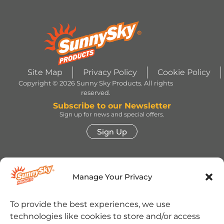
Site Map
Privacy Policy
Cookie Policy
Copyright © 2026 Sunny Sky Products. All rights
reserved.
Subscribe to our Newsletter
Sign up for news and special offers.
Sign Up
HERSHEY’S, COOKIES ‘N’ CREME, YORK,
TWIZZLERS, HEATH and ALMOND JOY trademarks
Manage Your Privacy
and trade dress are used under license. | ROLO®
trademark and trade dress are used under license
from Société des Produits Nestlé S.A. and with
permission from The Hershey Company. | JOLLY
To provide the best experiences, we use
RANCHER trademark and trade dress and the
technologies like cookies to store and/or access
character images are used under license. | REESE’S