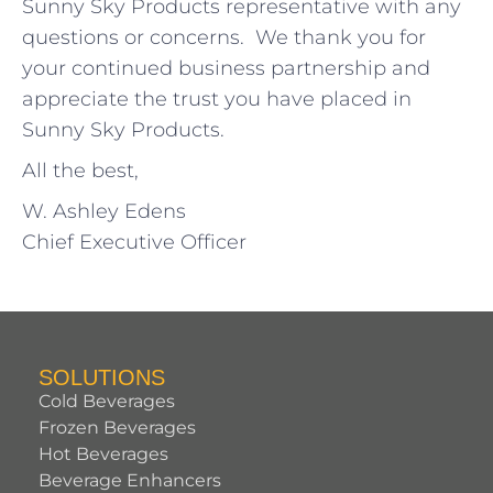
Sunny Sky Products representative with any
questions or concerns. We thank you for
your continued business partnership and
appreciate the trust you have placed in
Sunny Sky Products.
All the best,
W. Ashley Edens
Chief Executive Officer
SOLUTIONS
Cold Beverages
Frozen Beverages
Hot Beverages
Beverage Enhancers