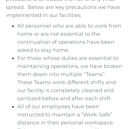
spread. Below are key precautions we have
implemented in our facilities.
All personnel who are able to work from
home or are not essential to the
continuation of operations have been
asked to stay home.
For those whose duties are essential to
maintaining operations, we have broken
them down into multiple “Teams”.
These Teams work different shifts and
our facility is completely cleaned and
sanitized before and after each shift.
All of our employees have been
instructed to maintain a “Work-Safe”
distance in their personal workspace.