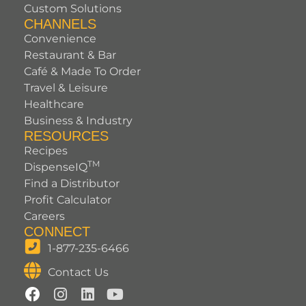
Custom Solutions
CHANNELS
Convenience
Restaurant & Bar
Café & Made To Order
Travel & Leisure
Healthcare
Business & Industry
RESOURCES
Recipes
TM
DispenseIQ
Find a Distributor
Profit Calculator
Careers
CONNECT
1-877-235-6466
Contact Us