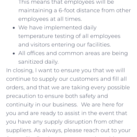
This means that employees will be
maintaining a 6-foot distance from other
employees at all times.
We have implemented daily
temperature testing of all employees
and visitors entering our facilities.
All offices and common areas are being
sanitized daily.
In closing, I want to ensure you that we will
continue to supply our customers and fill all
orders, and that we are taking every possible
precaution to ensure both safety and
continuity in our business. We are here for
you and are ready to assist in the event that
you have any supply disruption from other
suppliers. As always, please reach out to your