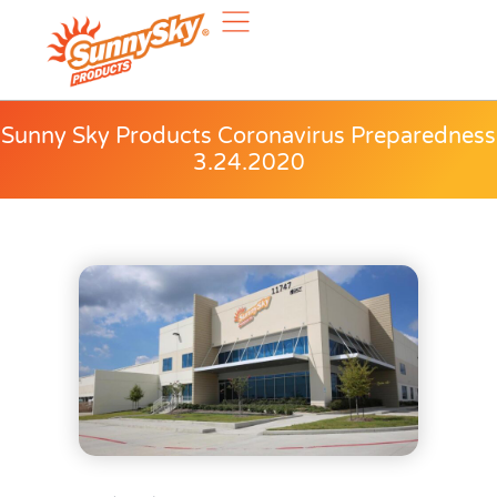
Sunny Sky Products Coronavirus Preparedness
3.24.2020