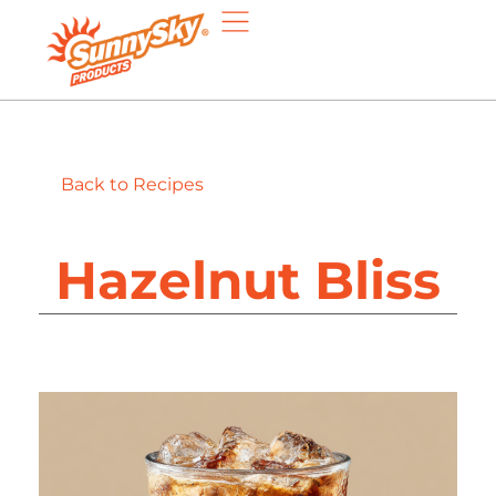
Back to Recipes
Hazelnut Bliss