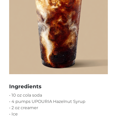
Ingredients
• 10 oz cola soda
• 4 pumps UPOURIA Hazelnut Syrup
• 2 oz creamer
• Ice