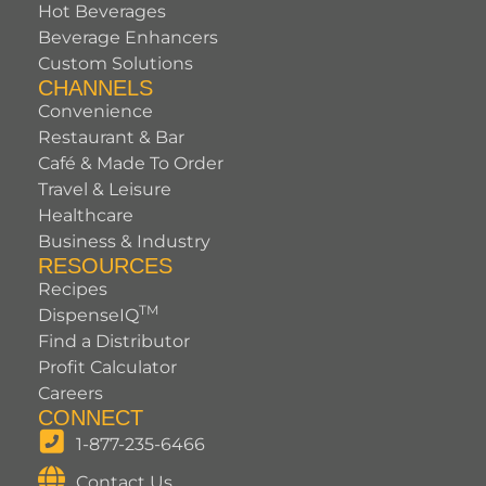
Hot Beverages
Beverage Enhancers
Custom Solutions
CHANNELS
Convenience
Restaurant & Bar
Café & Made To Order
Travel & Leisure
Healthcare
Business & Industry
RESOURCES
Recipes
TM
DispenseIQ
Find a Distributor
Profit Calculator
Careers
CONNECT
1-877-235-6466
Contact Us