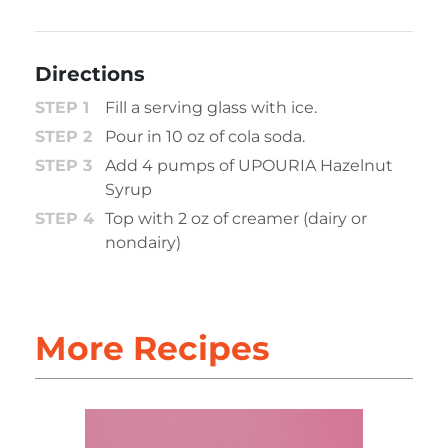
Directions
Fill a serving glass with ice.
Pour in 10 oz of cola soda.
Add 4 pumps of UPOURIA Hazelnut
Syrup
Top with 2 oz of creamer (dairy or
nondairy)
More Recipes