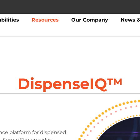
bilities
Resources
Our Company
News &
DispenseIQ™
ence platform for dispensed
. Sunny Sky provides