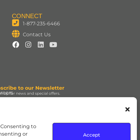
CONNECT
1-877-235-6466
Contact Us
scribe to our Newsletter
reers
gn up for news and special offers.
gn Up
d under license. | ROLO®
. Consenting to
e Hershey Company. | JOLLY
onsenting or
Accept
dress and the REESE’S Orange
rmission. | SOUR PATCH KIDS,