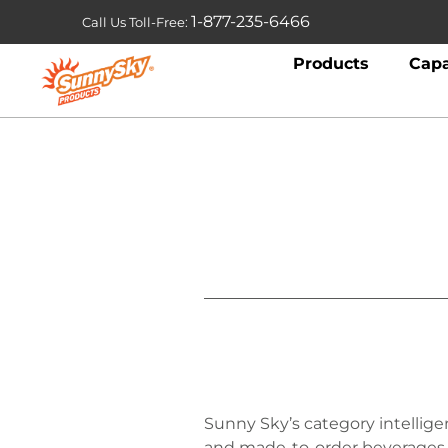
1-877-235-6466
Call Us Toll-Free:
Products
Capa
Sunny Sky’s category intellig
and made-to-order beverages