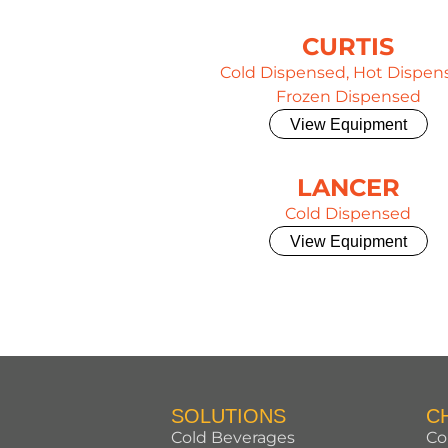
CURTIS
Cold Dispensed, Hot Dispen
Frozen Dispensed
View Equipment
LANCER
Cold Dispensed
View Equipment
SOLUTIONS
C
Cold Beverages
Co