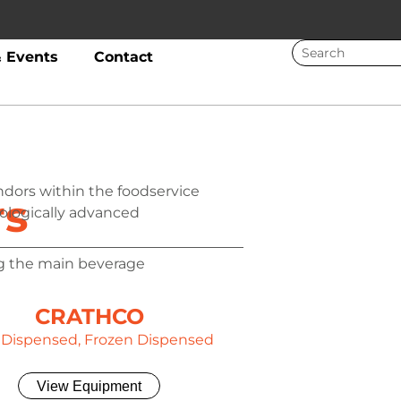
 Events
Contact
ndors within the foodservice
rs
nologically advanced
g the main beverage
CRATHCO
 Dispensed, Frozen Dispensed
View Equipment