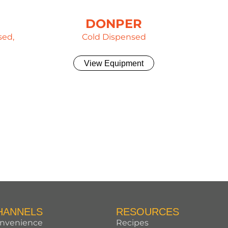
DONPER
sed,
Cold Dispensed
View Equipment
HANNELS
RESOURCES
nvenience
Recipes