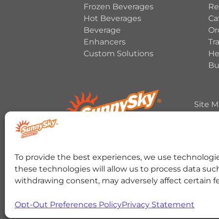
Frozen Beverages
Re
Hot Beverages
Ca
Beverage
Or
Enhancers
Tr
Custom Solutions
He
Bu
Site 
Copyrig
HERSHEY’S, COOKIES ‘N’ CREME, YORK, T
To provide the best experiences, we use technologie
trademark and trade dress are used under 
these technologies will allow us to process data suc
RANCHER trademark and trade dress and the 
Color and Crown Design are used under licen
withdrawing consent, may adversely affect certain f
SOUR THEN SWEET, SOUR PATCH KIDS logo, a
Cinnabon® and the Cinnabon® logo are regis
registered trademark of the Fe
Opt-Out Preferences Policy
Privacy Statement