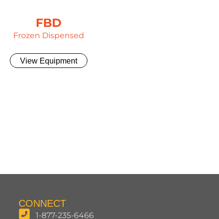
FBD
Frozen Dispensed
View Equipment
CONNECT
1-877-235-6466