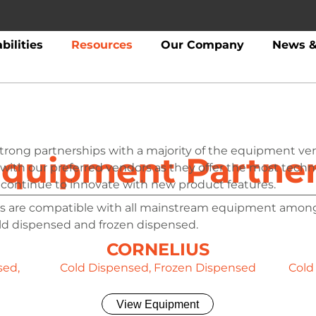
bilities
Resources
Our Company
News &
strong partnerships with a majority of the equipment ve
quipment Partne
 with our preferred vendors as they offer the most tech
continue to innovate with new product features.
s are compatible with all mainstream equipment amon
old dispensed and frozen dispensed.
CORNELIUS
sed,
Cold Dispensed, Frozen Dispensed
Cold
View Equipment