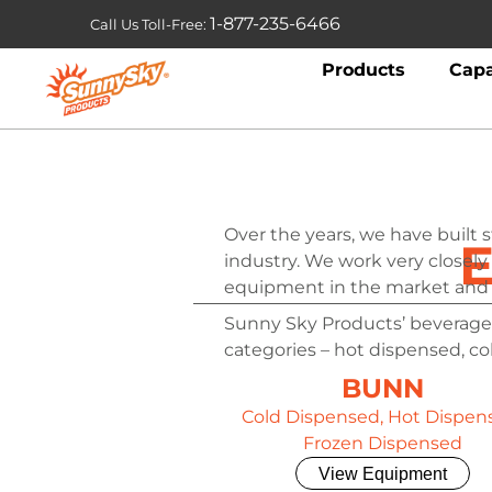
1-877-235-6466
Call Us Toll-Free:
Products
Capa
Over the years, we have built 
E
industry. We work very closely
equipment in the market and 
Sunny Sky Products’ beverage
categories – hot dispensed, c
BUNN
Cold Dispensed, Hot Dispen
Frozen Dispensed
View Equipment