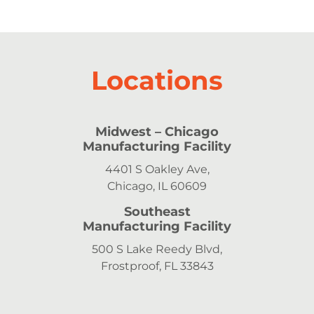
Locations
Midwest
– Chicago
Manufacturing Facility
4401 S Oakley Ave,
Chicago, IL 60609
Southeast
Manufacturing Facility
500 S Lake Reedy Blvd,
Frostproof, FL 33843