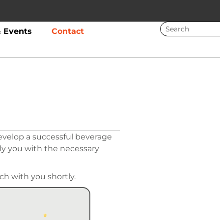
 Events
Contact
evelop a successful beverage
ly you with the necessary
ch with you shortly.