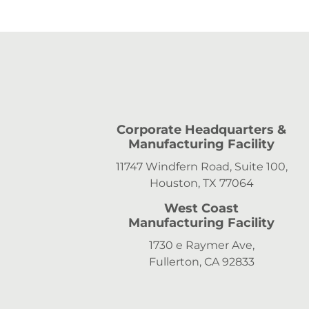
Corporate Headquarters &
Manufacturing Facility
11747 Windfern Road, Suite 100,
Houston, TX 77064
West Coast
Manufacturing Facility
1730 e Raymer Ave,
Fullerton, CA 92833