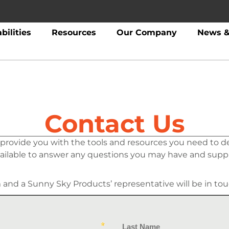
bilities
Resources
Our Company
News &
Contact Us
 provide you with the tools and resources you need to d
vailable to answer any questions you may have and supp
m and a Sunny Sky Products’ representative will be in tou