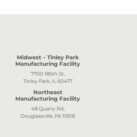
Midwest
– Tinley Park
Manufacturing Facility
7700 185th St,
Tinley Park, IL 60477
Northeast
Manufacturing Facility
48 Quarry Rd,
Douglassville, PA 19518