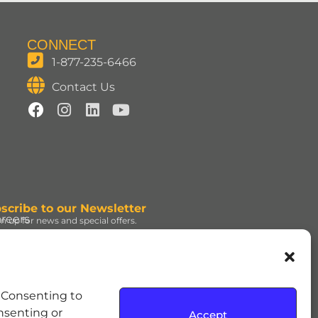
CONNECT
1-877-235-6466
Contact Us
scribe to our Newsletter
reers
gn up for news and special offers.
gn Up
d under license. | ROLO®
. Consenting to
e Hershey Company. | JOLLY
onsenting or
Accept
dress and the REESE’S Orange