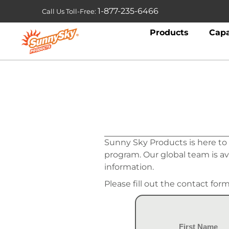
1-877-235-6466
Call Us Toll-Free:
Products
Capa
Sunny Sky Products is here to
program. Our global team is a
information.
Please fill out the contact for