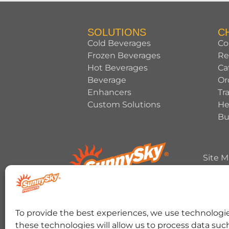
SOLUTIONS
C
Cold Beverages
Co
Frozen Beverages
Re
Hot Beverages
Ca
Beverage
Or
Enhancers
Tr
Custom Solutions
He
Bu
Site 
Copyrig
HERSHEY’S, COOKIES ‘N’ CREME, YORK, T
To provide the best experiences, we use technologie
trademark and trade dress are used under 
these technologies will allow us to process data suc
RANCHER trademark and trade dress and the 