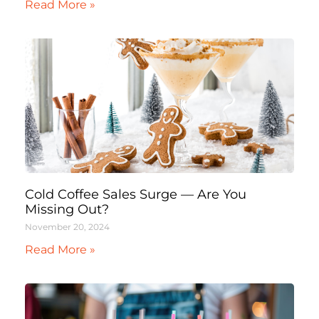
Read More »
Cold Coffee Sales Surge — Are You
Missing Out?
November 20, 2024
Read More »