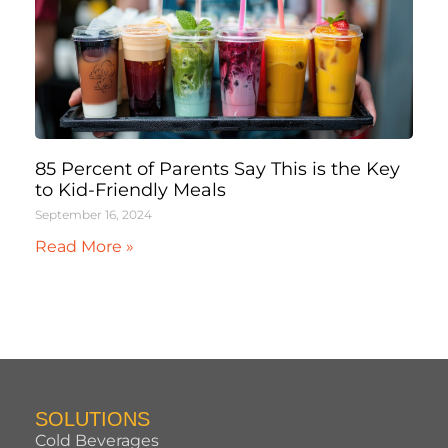
85 Percent of Parents Say This is the Key
to Kid-Friendly Meals
September 16, 2024
Read More »
SOLUTIONS
Cold Beverages