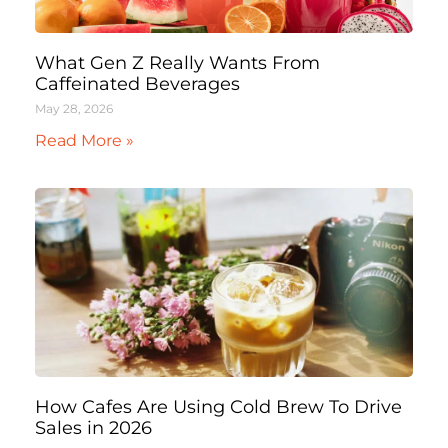
What Gen Z Really Wants From
Caffeinated Beverages
May 28, 2026
Read More »
How Cafes Are Using Cold Brew To Drive
Sales in 2026