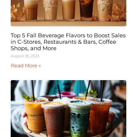
Top 5 Fall Beverage Flavors to Boost Sales
in C-Stores, Restaurants & Bars, Coffee
Shops, and More
August 18, 2025
Read More »