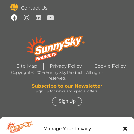
Contact Us
Site Map
Privacy Policy
Cookie Policy
Copyright © 2026 Sunny Sky Products. All rights
reserved.
Subscribe to our Newsletter
Sign up for news and special offers.
Sign Up
HERSHEY’S, COOKIES ‘N’ CREME, YORK,
TWIZZLERS, HEATH and ALMOND JOY trademarks
Manage Your Privacy
and trade dress are used under license. | ROLO®
trademark and trade dress are used under license