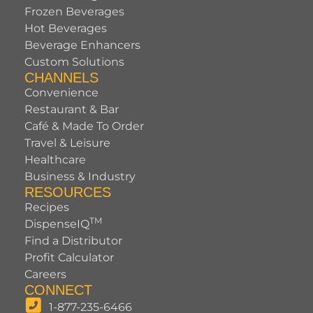
Frozen Beverages
Hot Beverages
Beverage Enhancers
Custom Solutions
CHANNELS
Convenience
Restaurant & Bar
Café & Made To Order
Travel & Leisure
Healthcare
Business & Industry
RESOURCES
Recipes
TM
DispenseIQ
Find a Distributor
Profit Calculator
Careers
CONNECT
1-877-235-6466