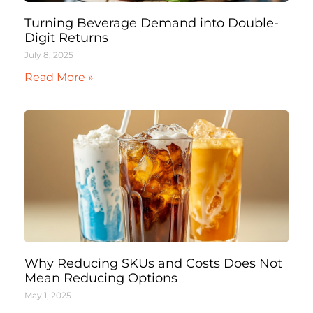
Turning Beverage Demand into Double-
Digit Returns
July 8, 2025
Read More »
Why Reducing SKUs and Costs Does Not
Mean Reducing Options
May 1, 2025