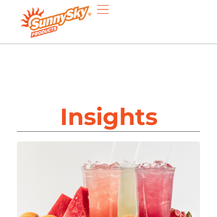
Insights