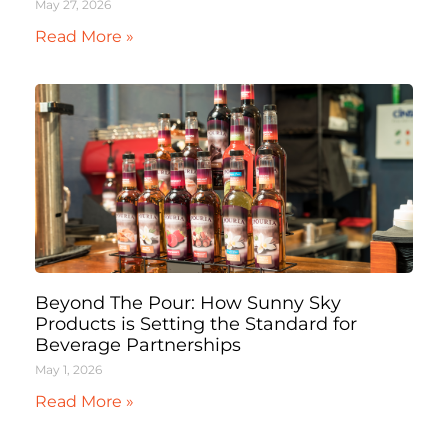
May 27, 2026
Read More »
Beyond The Pour: How Sunny Sky
Products is Setting the Standard for
Beverage Partnerships
May 1, 2026
Read More »