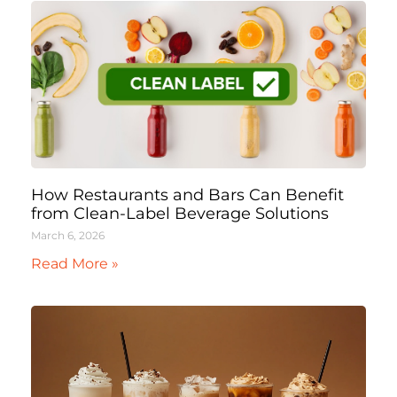
How Restaurants and Bars Can Benefit
from Clean-Label Beverage Solutions
March 6, 2026
Read More »