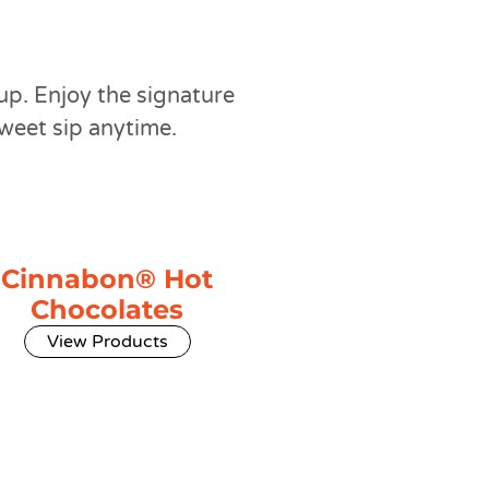
up. Enjoy the signature
sweet sip anytime.
Cinnabon® Hot
Chocolates
View Products