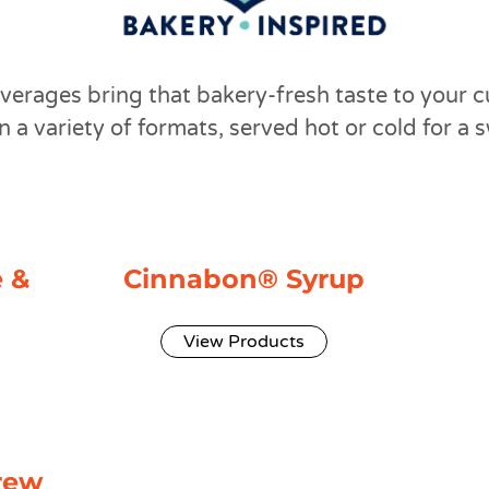
verages bring that bakery-fresh taste to your c
n a variety of formats, served hot or cold for a 
 &
Cinnabon® Syrup
View Products
rew