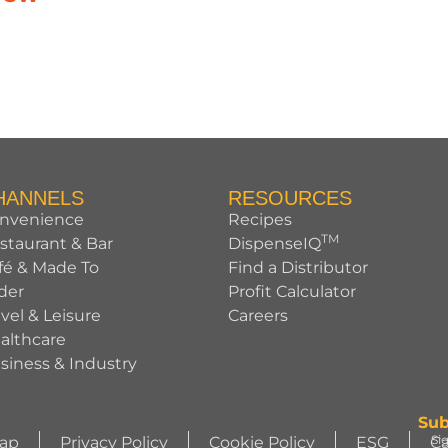
HANNELS
RESOURCES
nvenience
Recipes
TM
staurant & Bar
DispenseIQ
fé & Made To
Find a Distributor
der
Profit Calculator
avel & Leisure
Careers
althcare
siness & Industry
Sub
Si
Map
Privacy Policy
Cookie Policy
ESG
Ca