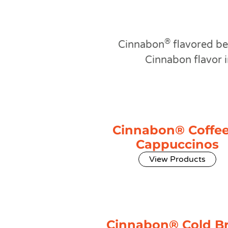
®
Cinnabon
flavored be
Cinnabon flavor i
Cinnabon® Coffee
Cappuccinos
View Products
Cinnabon® Cold B