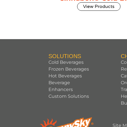
View Products
SOLUTIONS
C
Cold Beverages
Co
Frozen Beverages
Re
Hot Beverages
Ca
Beverage
Or
Enhancers
Tr
Custom Solutions
He
Bu
Site 