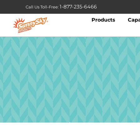
1-877-235-6466
Call Us Toll-Free:
Products
Capa