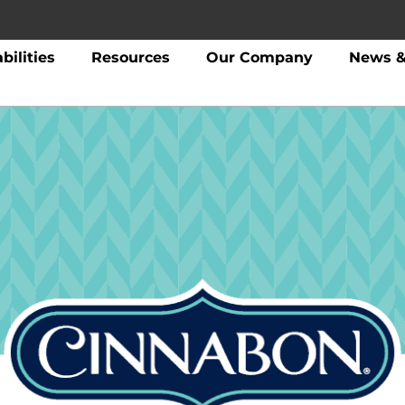
bilities
Resources
Our Company
News &