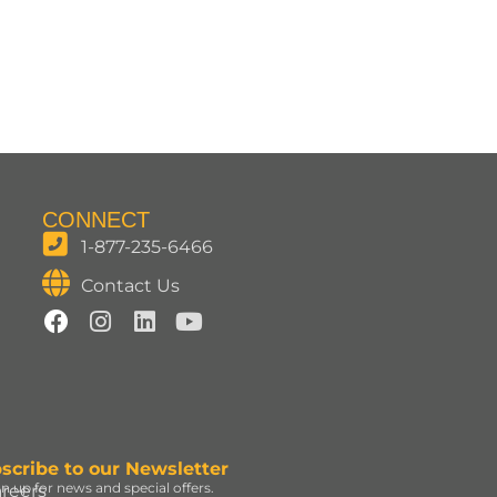
CONNECT
1-877-235-6466
Contact Us
scribe to our Newsletter
gn up for news and special offers.
reers