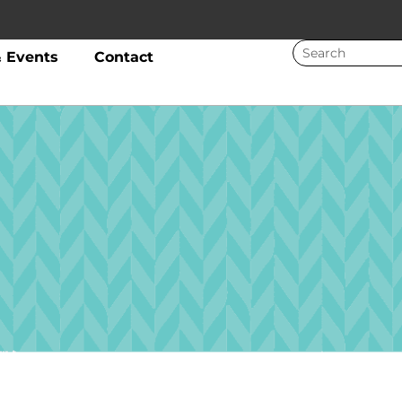
 Events
Contact