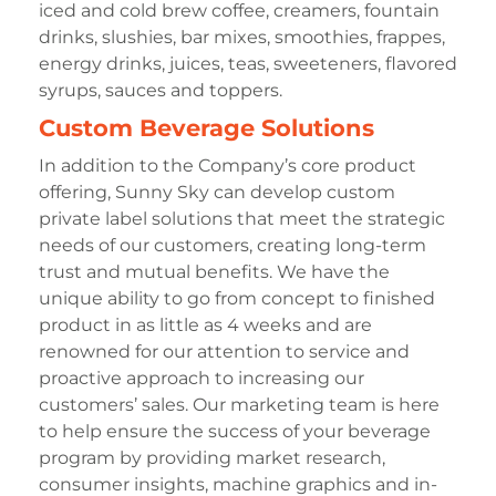
iced and cold brew coffee, creamers, fountain
drinks, slushies, bar mixes, smoothies, frappes,
energy drinks, juices, teas, sweeteners, flavored
syrups, sauces and toppers.
Custom Beverage Solutions
In addition to the Company’s core product
offering, Sunny Sky can develop custom
private label solutions that meet the strategic
needs of our customers, creating long-term
trust and mutual benefits. We have the
unique ability to go from concept to finished
product in as little as 4 weeks and are
renowned for our attention to service and
proactive approach to increasing our
customers’ sales. Our marketing team is here
to help ensure the success of your beverage
program by providing market research,
consumer insights, machine graphics and in-