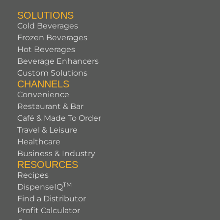
SOLUTIONS
Cold Beverages
Frozen Beverages
Hot Beverages
Beverage Enhancers
Custom Solutions
CHANNELS
Convenience
Restaurant & Bar
Café & Made To Order
Travel & Leisure
Healthcare
Business & Industry
RESOURCES
Recipes
TM
DispenseIQ
Find a Distributor
Profit Calculator