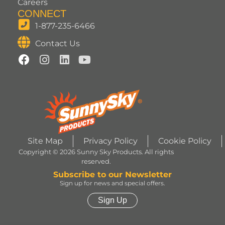
Careers
CONNECT
1-877-235-6466
Contact Us
Site Map
Privacy Policy
Cookie Policy
Copyright © 2026 Sunny Sky Products. All rights
reserved.
Subscribe to our Newsletter
Sign up for news and special offers.
Sign Up