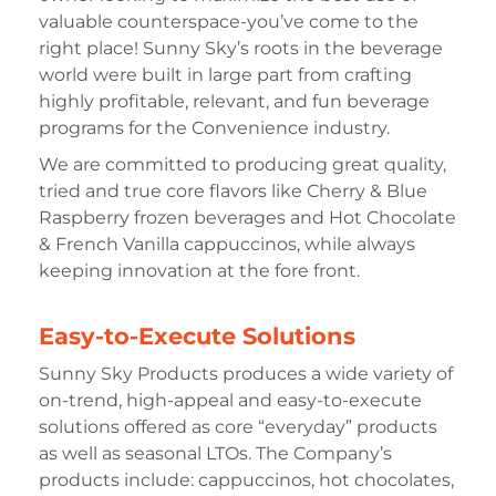
valuable counterspace-you’ve come to the
right place! Sunny Sky’s roots in the beverage
world were built in large part from crafting
highly profitable, relevant, and fun beverage
programs for the Convenience industry.
We are committed to producing great quality,
tried and true core flavors like Cherry & Blue
Raspberry frozen beverages and Hot Chocolate
& French Vanilla cappuccinos, while always
keeping innovation at the fore front.
Easy-to-Execute Solutions
Sunny Sky Products produces a wide variety of
on-trend, high-appeal and easy-to-execute
solutions offered as core “everyday” products
as well as seasonal LTOs. The Company’s
products include: cappuccinos, hot chocolates,