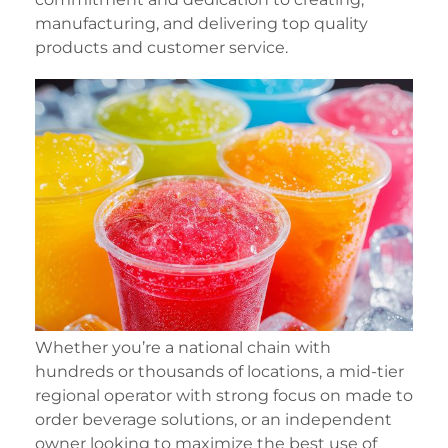
manufacturing, and delivering top quality
products and customer service.
Whether you’re a national chain with
hundreds or thousands of locations, a mid-tier
regional operator with strong focus on made to
order beverage solutions, or an independent
owner looking to maximize the best use of