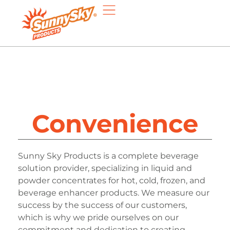
Convenience
Sunny Sky Products is a complete beverage
solution provider, specializing in liquid and
powder concentrates for hot, cold, frozen, and
beverage enhancer products. We measure our
success by the success of our customers,
which is why we pride ourselves on our
commitment and dedication to creating,