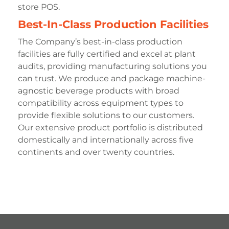
store POS.
Best-In-Class Production Facilities
The Company’s best-in-class production
facilities are fully certified and excel at plant
audits, providing manufacturing solutions you
can trust. We produce and package machine-
agnostic beverage products with broad
compatibility across equipment types to
provide flexible solutions to our customers.
Our extensive product portfolio is distributed
domestically and internationally across five
continents and over twenty countries.