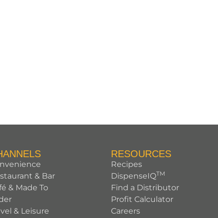
HANNELS
RESOURCES
nvenience
Recipes
TM
staurant & Bar
DispenseIQ
fé & Made To
Find a Distributor
der
Profit Calculator
avel & Leisure
Careers