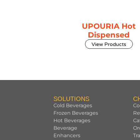
UPOURIA Hot
Dispensed
View Products
SOLUTIONS
C
Cold Beverages
Co
Frozen Beverages
Re
Hot Beverages
Ca
Beverage
Or
Enhancers
Tr