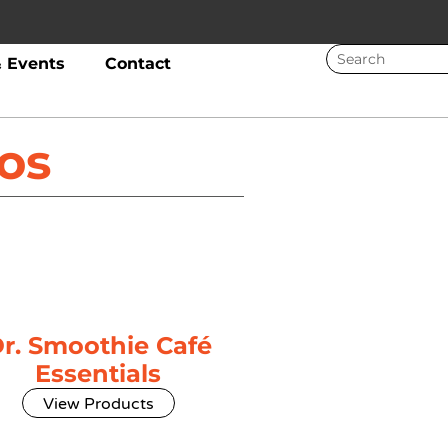
 Events
Contact
os
r. Smoothie Café
Essentials
View Products