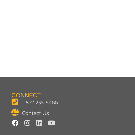
CONNECT
1-877-235-6466
Contact Us