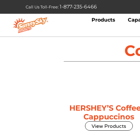
1-877-235-6466
Call Us Toll-Free:
Products
Capa
C
HERSHEY’S Coffee
Cappuccinos
View Products