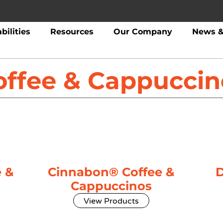
bilities
Resources
Our Company
News &
offee & Cappuccin
 &
Cinnabon® Coffee &
D
Cappuccinos
View Products