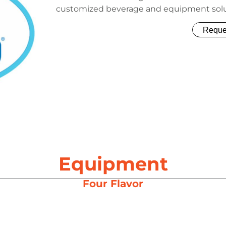
customized beverage and equipment sol
Reque
Equipment
Four Flavor