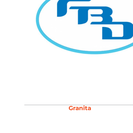
Granita