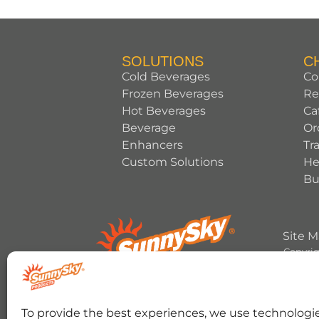
SOLUTIONS
C
Cold Beverages
Co
Frozen Beverages
Re
Hot Beverages
Ca
Beverage
Or
Enhancers
Tr
Custom Solutions
He
Bu
Site 
Copyrig
HERSHEY’S, COOKIES ‘N’ CREME, YORK, T
To provide the best experiences, we use technologie