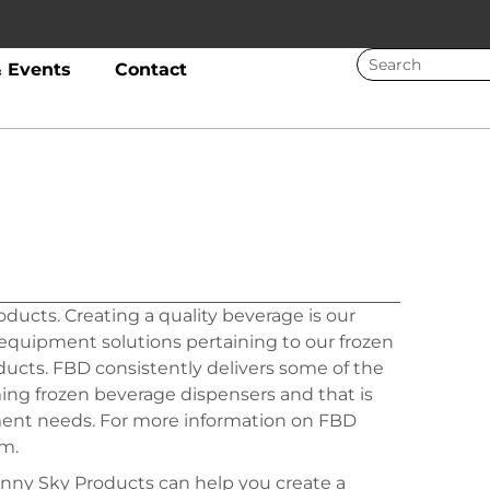
 Events
Contact
ducts. Creating a quality beverage is our
quipment solutions pertaining to our frozen
cts. FBD consistently delivers some of the
ming frozen beverage dispensers and that is
nt needs. For more information on FBD
m.
nny Sky Products can help you create a