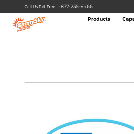
1-877-235-6466
Call Us Toll-Free:
Products
Capa