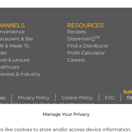
HANNELS
RESOURCES
nvenience
Recipes
TM
staurant & Bar
DispenseIQ
fé & Made To
Find a Distributor
der
Profit Calculator
avel & Leisure
Careers
althcare
siness & Industry
Sub
Si
Map
Privacy Policy
Cookie Policy
ESG
Ca
ht © 2026 Sunny Sky Products. All rights reserved.
S
Manage Your Privacy
WIZZLERS, HEATH and ALMOND JOY trademarks and trade dress are use
s like cookies to store and/or access device information