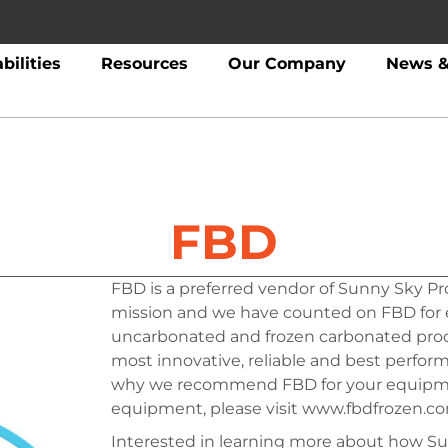
bilities
Resources
Our Company
News &
FBD
FBD is a preferred vendor of Sunny Sky Pro
mission and we have counted on FBD for e
uncarbonated and frozen carbonated produ
most innovative, reliable and best perfor
why we recommend FBD for your equipme
equipment, please visit www.fbdfrozen.co
Interested in learning more about how Su