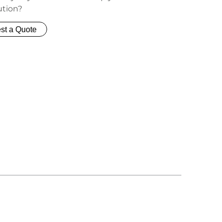
ution?
st a Quote