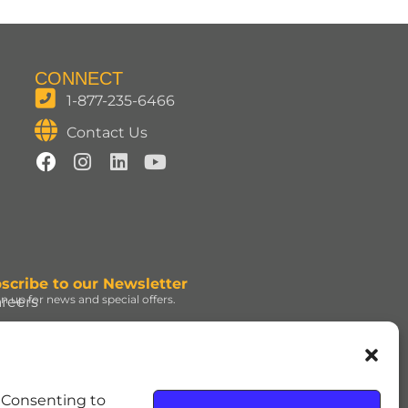
CONNECT
1-877-235-6466
Contact Us
scribe to our Newsletter
gn up for news and special offers.
reers
ign Up
d under license. | ROLO®
. Consenting to