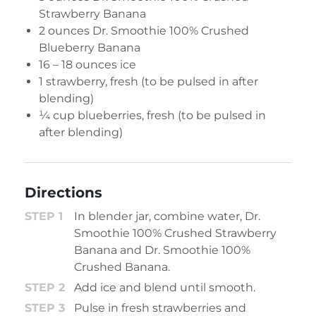
Strawberry Banana
2 ounces
Dr. Smoothie 100% Crushed
Blueberry Banana
16 – 18 ounces ice
1 strawberry, fresh (to be pulsed in after
blending)
¼ cup blueberries, fresh (to be pulsed in
after blending)
Directions
In blender jar, combine water, Dr.
Smoothie 100% Crushed Strawberry
Banana and Dr. Smoothie 100%
Crushed Banana.
Add ice and blend until smooth.
Pulse in fresh strawberries and