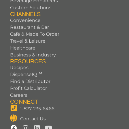
Beverage Enhancers
Custom Solutions
CHANNELS
Convenience
Restaurant & Bar
Café & Made To Order
Travel & Leisure
Healthcare
Business & Industry
RESOURCES
Recipes
TM
DispenseIQ
Find a Distributor
Profit Calculator
Careers
CONNECT
1-877-235-6466
Contact Us