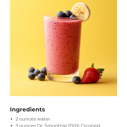
Ingredients
2 ounces water
3 ounces
Dr. Smoothie 100% Crushed