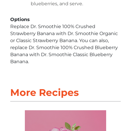
blueberries, and serve.
Options
Replace Dr. Smoothie 100% Crushed
Strawberry Banana with Dr. Smoothie Organic
or Classic Strawberry Banana. You can also,
replace Dr. Smoothie 100% Crushed Blueberry
Banana with Dr. Smoothie Classic Blueberry
Banana.
More Recipes