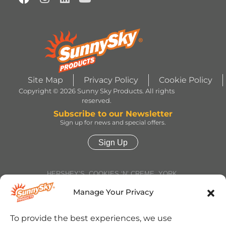
Site Map
Privacy Policy
Cookie Policy
Copyright © 2026 Sunny Sky Products. All rights
reserved.
Subscribe to our Newsletter
Sign up for news and special offers.
Sign Up
HERSHEY’S, COOKIES ‘N’ CREME, YORK,
TWIZZLERS, HEATH and ALMOND JOY trademarks
and trade dress are used under license. | ROLO®
Manage Your Privacy
trademark and trade dress are used under license
from Société des Produits Nestlé S.A. and with
permission from The Hershey Company. | JOLLY
To provide the best experiences, we use
RANCHER trademark and trade dress and the