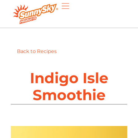
Back to Recipes
Indigo Isle
Smoothie