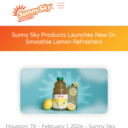
Sunny Sky Products Launches New Dr.
Smoothie Lemon Refreshers
Houston, TX – February 1, 2024 – Sunny Sky