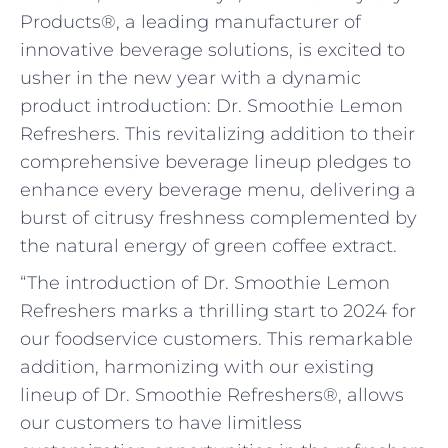
Products®, a leading manufacturer of
innovative beverage solutions, is excited to
usher in the new year with a dynamic
product introduction: Dr. Smoothie Lemon
Refreshers. This revitalizing addition to their
comprehensive beverage lineup pledges to
enhance every beverage menu, delivering a
burst of citrusy freshness complemented by
the natural energy of green coffee extract.
“The introduction of Dr. Smoothie Lemon
Refreshers marks a thrilling start to 2024 for
our foodservice customers. This remarkable
addition, harmonizing with our existing
lineup of Dr. Smoothie Refreshers®, allows
our customers to have limitless