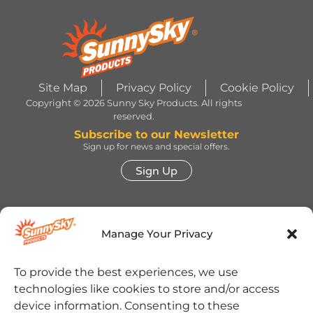
Site Map
Privacy Policy
Cookie Policy
Copyright © 2026 Sunny Sky Products. All rights
reserved.
Subscribe to our Newsletter
Sign up for news and special offers.
Sign Up
HERSHEY’S, COOKIES ‘N’ CREME, YORK,
TWIZZLERS, HEATH and ALMOND JOY trademarks
Manage Your Privacy
and trade dress are used under license. | ROLO®
trademark and trade dress are used under license
from Société des Produits Nestlé S.A. and with
permission from The Hershey Company. | JOLLY
To provide the best experiences, we use
RANCHER trademark and trade dress and the
technologies like cookies to store and/or access
character images are used under license. | REESE’S
trademark and trade dress and the REESE’S Orange
device information. Consenting to these
Color and Crown Design are used under license. |