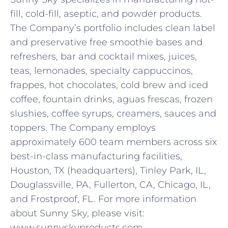
fill, cold-fill, aseptic, and powder products.
The Company’s portfolio includes clean label
and preservative free smoothie bases and
refreshers, bar and cocktail mixes, juices,
teas, lemonades, specialty cappuccinos,
frappes, hot chocolates, cold brew and iced
coffee, fountain drinks, aguas frescas, frozen
slushies, coffee syrups, creamers, sauces and
toppers. The Company employs
approximately 600 team members across six
best-in-class manufacturing facilities,
Houston, TX (headquarters), Tinley Park, IL,
Douglassville, PA, Fullerton, CA, Chicago, IL,
and Frostproof, FL. For more information
about Sunny Sky, please visit:
www.sunnyskyproducts.com.