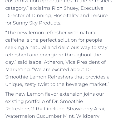
customization opportunities in the refreshers
category.” exclaims Rich Shuey, Executive
Director of Dinning, Hospitality and Leisure
for Sunny Sky Products.
“The new lemon refresher with natural
caffeine is the perfect solution for people
seeking a natural and delicious way to stay
refreshed and energized throughout the
day,” said Isabel Atheron, Vice President of
Marketing. “We are excited about Dr.
Smoothie Lemon Refreshers that provides a
unique, zesty twist to the beverage market.”
The new Lemon flavor extension joins our
existing portfolio of Dr. Smoothie
Refreshers® that include: Strawberry Acai,
Watermelon Cucumber Mint, Wildberry