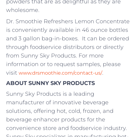
powders that are as delightful as they are
wholesome.
Dr. Smoothie Refreshers Lemon Concentrate
is conveniently available in 46 ounce bottles
and 3 gallon bag-in-boxes. It can be ordered
through foodservice distributors or directly
from Sunny Sky Products. For more
information or to request samples, please
visit
.
www.drsmoothie.com/contact-us/
ABOUT SUNNY SKY PRODUCTS
Sunny Sky Products is a leading
manufacturer of innovative beverage
solutions, offering hot, cold, frozen, and
beverage enhancer products for the
convenience store and foodservice industry.
Sunny Sky specializes in manufacturing hot-