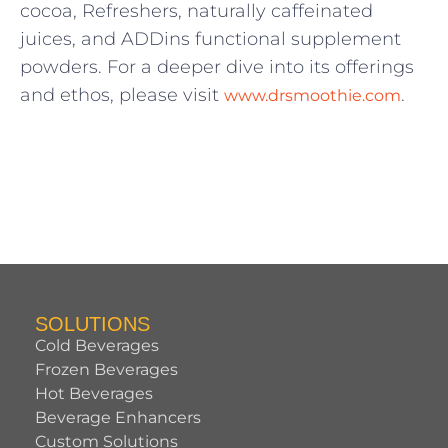
cocoa, Refreshers, naturally caffeinated
juices, and ADDins functional supplement
powders. For a deeper dive into its offerings
and ethos, please visit
.
www.drsmoothie.com
SOLUTIONS
Cold Beverages
Frozen Beverages
Hot Beverages
Beverage Enhancers
Custom Solutions