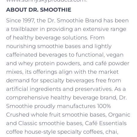
ABOUT DR. SMOOTHIE
Since 1997, the Dr. Smoothie Brand has been
a trailblazer in providing an extensive range
of healthy beverage solutions. From
nourishing smoothie bases and lightly
caffeinated beverages to functional, vegan
and whey protein powders, and café powder
mixes, its offerings align with the market
demand for specialty beverages free from
artificial ingredients and preservatives. As a
comprehensive healthy beverage brand, Dr.
Smoothie proudly manufactures 100%
Crushed whole fruit smoothie bases, Organic
and Classic smoothie bases, Café Essentials
coffee house-style specialty coffees, chai,