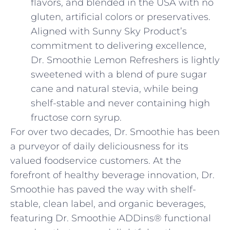
flavors, and blended in the USA with no
gluten, artificial colors or preservatives.
Aligned with Sunny Sky Product’s
commitment to delivering excellence,
Dr. Smoothie Lemon Refreshers is lightly
sweetened with a blend of pure sugar
cane and natural stevia, while being
shelf-stable and never containing high
fructose corn syrup.
For over two decades, Dr. Smoothie has been
a purveyor of daily deliciousness for its
valued foodservice customers. At the
forefront of healthy beverage innovation, Dr.
Smoothie has paved the way with shelf-
stable, clean label, and organic beverages,
featuring Dr. Smoothie ADDins® functional