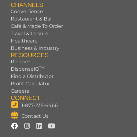
CHANNELS
Convenience
Restaurant & Bar
Café & Made To Order
Travel & Leisure
Healthcare
Business & Industry
RESOURCES
Recipes
TM
DispenseIQ
Find a Distributor
Profit Calculator
Careers
CONNECT
1-877-235-6466
Contact Us