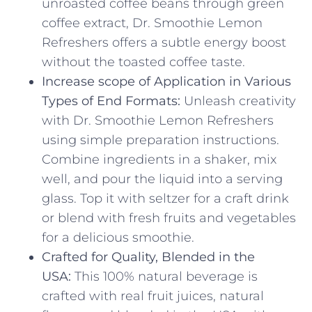
unroasted coffee beans through green
coffee extract, Dr. Smoothie Lemon
Refreshers offers a subtle energy boost
without the toasted coffee taste.
Increase scope of Application in Various
Types of End Formats:
Unleash creativity
with Dr. Smoothie Lemon Refreshers
using simple preparation instructions.
Combine ingredients in a shaker, mix
well, and pour the liquid into a serving
glass. Top it with seltzer for a craft drink
or blend with fresh fruits and vegetables
for a delicious smoothie.
Crafted for Quality, Blended in the
USA:
This 100% natural beverage is
crafted with real fruit juices, natural