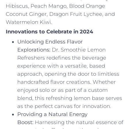
Hibiscus, Peach Mango, Blood Orange
Coconut Ginger, Dragon Fruit Lychee, and
Watermelon Kiwi.
Innovations to Celebrate in 2024
Unlocking Endless Flavor
Explorations:
Dr. Smoothie Lemon
Refreshers redefines the beverage
experience with a versatile, based
approach, opening the door to limitless
handcrafted flavor creations. Whether
enjoyed solo or as part of a custom
blend, this refreshing lemon base serves
as the perfect canvas for innovation.
Providing a Natural Energy
Boost:
Harnessing the natural essence of