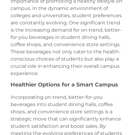
importance of promoting a healthy lifestyle on
campus. In the dynamic environment of
colleges and universities, student preferences
are constantly evolving. One significant trend
is the increasing demand for on-trend, better-
for-you beverages in student dining halls,
coffee shops, and convenience store settings.
These beverages not only cater to the health-
conscious choices of students but also play a
crucial role in enhancing their overall campus
experience.
Healthier Options for a Smart Campus
Incorporating on-trend, better-for-you
beverages into student dining halls, coffee
shops, and convenience store settings is a
strategic move that can significantly enhance
student satisfaction and boost sales. By
meeting the evolving preferences of students