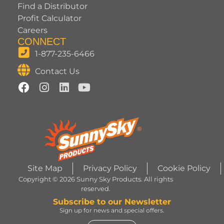
Find a Distributor
Profit Calculator
Careers
CONNECT
1-877-235-6466
Contact Us
Site Map
Privacy Policy
Cookie Policy
Copyright © 2026 Sunny Sky Products. All rights
reserved.
Subscribe to our Newsletter
Sign up for news and special offers.