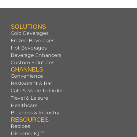
SOLUTIONS
Cold Beverages
Frozen Beverages
Hot Beverages
Beverage Enhancers
Custom Solutions
CHANNELS
Convenience
Restaurant & Bar
Café & Made To Order
Travel & Leisure
Healthcare
Business & Industry
RESOURCES
Recipes
TM
DispenseIQ