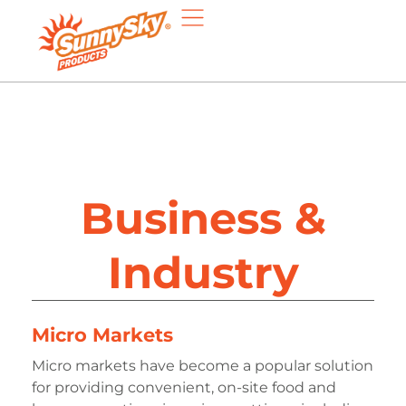
Business &
Industry
Micro Markets
Micro markets have become a popular solution
for providing convenient, on-site food and