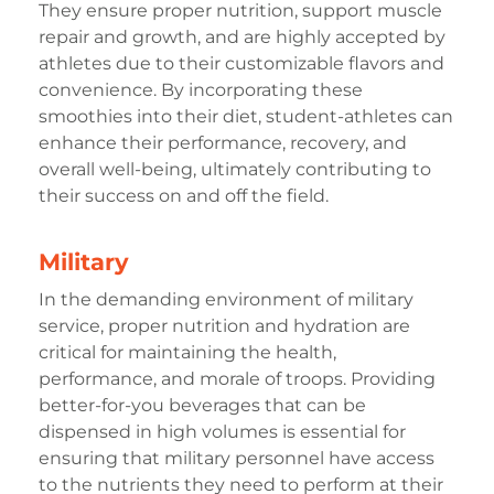
They ensure proper nutrition, support muscle
repair and growth, and are highly accepted by
athletes due to their customizable flavors and
convenience. By incorporating these
smoothies into their diet, student-athletes can
enhance their performance, recovery, and
overall well-being, ultimately contributing to
their success on and off the field.
Military
In the demanding environment of military
service, proper nutrition and hydration are
critical for maintaining the health,
performance, and morale of troops. Providing
better-for-you beverages that can be
dispensed in high volumes is essential for
ensuring that military personnel have access
to the nutrients they need to perform at their