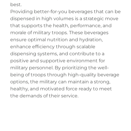
best.
Providing better-for-you beverages that can be
dispensed in high volumes is a strategic move
that supports the health, performance, and
morale of military troops. These beverages
ensure optimal nutrition and hydration,
enhance efficiency through scalable
dispensing systems, and contribute to a
positive and supportive environment for
military personnel. By prioritizing the well-
being of troops through high-quality beverage
options, the military can maintain a strong,
healthy, and motivated force ready to meet
the demands of their service.