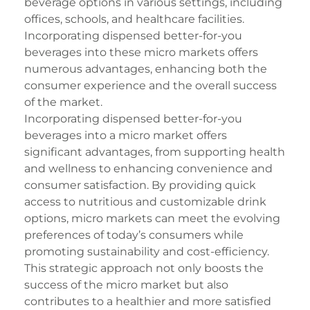
beverage options in various settings, including
offices, schools, and healthcare facilities.
Incorporating dispensed better-for-you
beverages into these micro markets offers
numerous advantages, enhancing both the
consumer experience and the overall success
of the market.
Incorporating dispensed better-for-you
beverages into a micro market offers
significant advantages, from supporting health
and wellness to enhancing convenience and
consumer satisfaction. By providing quick
access to nutritious and customizable drink
options, micro markets can meet the evolving
preferences of today’s consumers while
promoting sustainability and cost-efficiency.
This strategic approach not only boosts the
success of the micro market but also
contributes to a healthier and more satisfied