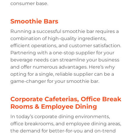
consumer base.
Smoothie Bars
Running a successful smoothie bar requires a
combination of high-quality ingredients,
efficient operations, and customer satisfaction.
Partnering with a one-stop supplier for your
beverage needs can streamline your business
and offer numerous advantages. Here’s why
opting for a single, reliable supplier can be a
game-changer for your smoothie bar.
Corporate Cafeterias, Office Break
Rooms & Employee Dining
In today’s corporate dining environments,
office breakrooms, and employee dining areas,
the demand for better-for-you and on-trend