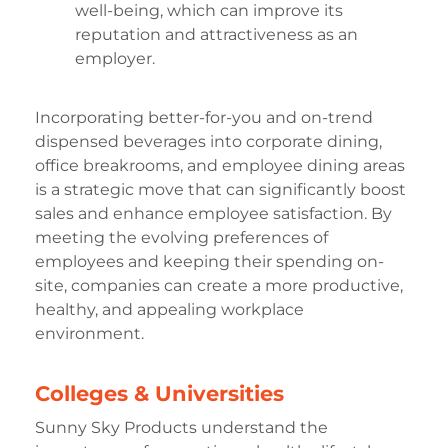
well-being, which can improve its
reputation and attractiveness as an
employer.
Incorporating better-for-you and on-trend
dispensed beverages into corporate dining,
office breakrooms, and employee dining areas
is a strategic move that can significantly boost
sales and enhance employee satisfaction. By
meeting the evolving preferences of
employees and keeping their spending on-
site, companies can create a more productive,
healthy, and appealing workplace
environment.
Colleges & Universities
Sunny Sky Products understand the