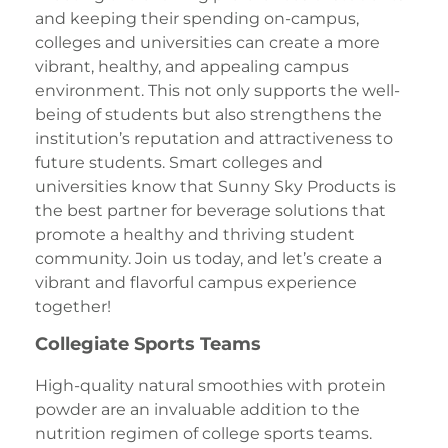
and keeping their spending on-campus,
colleges and universities can create a more
vibrant, healthy, and appealing campus
environment. This not only supports the well-
being of students but also strengthens the
institution’s reputation and attractiveness to
future students. Smart colleges and
universities know that Sunny Sky Products is
the best partner for beverage solutions that
promote a healthy and thriving student
community. Join us today, and let’s create a
vibrant and flavorful campus experience
together!
Collegiate Sports Teams
High-quality natural smoothies with protein
powder are an invaluable addition to the
nutrition regimen of college sports teams.