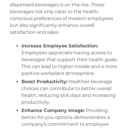
dispensed beverages is on the rise. These
beverages not only cater to the health-
conscious preferences of modern employees
but also significantly enhance overall
satisfaction and sales.
Increase Employee Satisfaction:
Employees appreciate having access to
beverages that support their health goals.
This can lead to higher morale and a more
positive workplace atmosphere.
Boost Productivity:
Healthier beverage
choices can contribute to better overall
health, reducing sick days and increasing
productivity.
Enhance Company Image:
Providing
better-for-you options demonstrates a
company’s commitment to employee