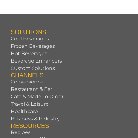
SOLUTIONS
Cold Beverages
Frozen Beverages
Hot Beverages
Beverage Enhancers
Custom Solutions
CHANNELS
Convenience
Restaurant & Bar
Café & Made To Order
Travel & Leisure
Healthcare
Business & Industry
RESOURCES
Recipes