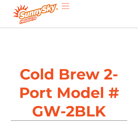
Cold Brew 2-
Port Model #
GW-2BLK