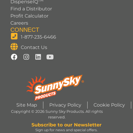
TM
DispenseIQ
Find a Distributor
Profit Calculator
Careers
CONNECT
1-877-235-6466
Contact Us
Site Map
Privacy Policy
Cookie Policy
Copyright © 2026 Sunny Sky Products. All rights
reserved.
Subscribe to our Newsletter
Sign up for news and special offers.