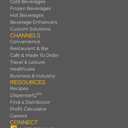
Cold Beverages
Frozen Beverages
Hot Beverages
Beverage Enhancers
Custom Solutions
CHANNELS
Convenience
Restaurant & Bar
Café & Made To Order
Travel & Leisure
Healthcare
Business & Industry
RESOURCES
Recipes
TM
DispenseIQ
Find a Distributor
Profit Calculator
Careers
CONNECT