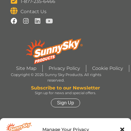
1-877-235-6466
Contact Us
Site Map
Privacy Policy
Cookie Policy
Copyright © 2026 Sunny Sky Products. All rights
reserved.
Subscribe to our Newsletter
Sign up for news and special offers.
Sign Up
HERSHEY’S, COOKIES ‘N’ CREME, YORK,
TWIZZLERS, HEATH and ALMOND JOY trademarks
Manage Your Privacy
and trade dress are used under license. | ROLO®