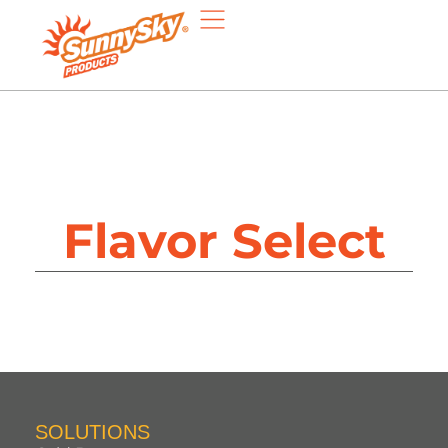
Flavor Select
SOLUTIONS