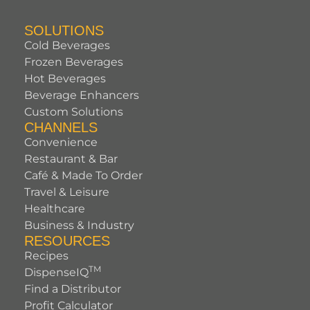
SOLUTIONS
Cold Beverages
Frozen Beverages
Hot Beverages
Beverage Enhancers
Custom Solutions
CHANNELS
Convenience
Restaurant & Bar
Café & Made To Order
Travel & Leisure
Healthcare
Business & Industry
RESOURCES
Recipes
TM
DispenseIQ
Find a Distributor
Profit Calculator