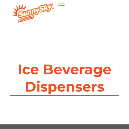
Ice Beverage
Dispensers