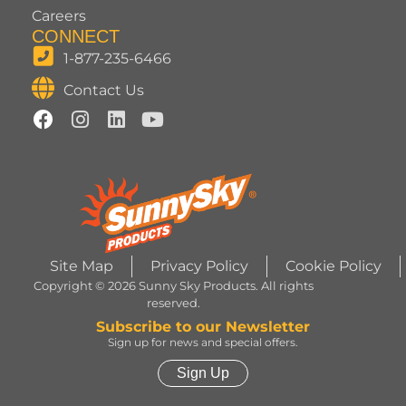
Careers
CONNECT
1-877-235-6466
Contact Us
Site Map
Privacy Policy
Cookie Policy
Copyright © 2026 Sunny Sky Products. All rights
reserved.
Subscribe to our Newsletter
Sign up for news and special offers.
Sign Up