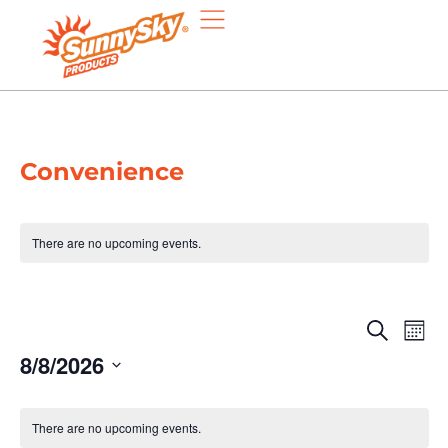
Convenience
There are no upcoming events.
Eve
E
Search
Mont
8/8/2026
V
Sea
Select
N
date.
Calendar
and
There are no upcoming events.