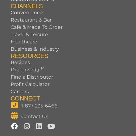
CHANNELS
Convenience
Restaurant & Bar
Café & Made To Order
Travel & Leisure
Healthcare
Business & Industry
RESOURCES
Recipes
TM
DispenseIQ
Find a Distributor
Profit Calculator
Careers
CONNECT
1-877-235-6466
Contact Us