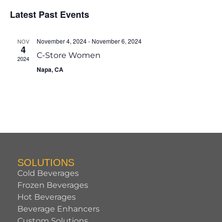
of
Vie
Latest Past Events
Events
Navi
November 4, 2024
-
November 6, 2024
NOV
4
C-Store Women
2024
Napa, CA
SOLUTIONS
Cold Beverages
Frozen Beverages
Hot Beverages
Beverage Enhancers
Custom Solutions