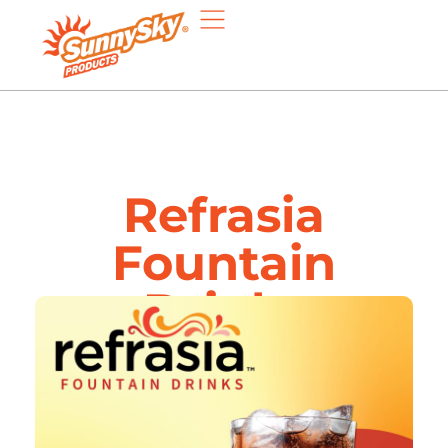
Refrasia
Fountain
Drinks