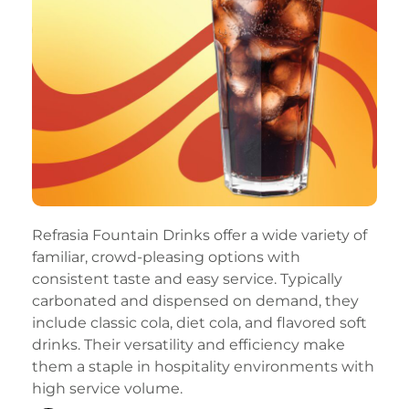
Refrasia Fountain Drinks offer a wide variety of
familiar, crowd-pleasing options with
consistent taste and easy service. Typically
carbonated and dispensed on demand, they
include classic cola, diet cola, and flavored soft
drinks. Their versatility and efficiency make
them a staple in hospitality environments with
high service volume.