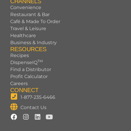
CHANNELS
Convenience
Restaurant & Bar
Café & Made To Order
Travel & Leisure
Healthcare
Business & Industry
RESOURCES
Recipes
TM
DispenseIQ
Find a Distributor
Profit Calculator
Careers
CONNECT
1-877-235-6466
Contact Us