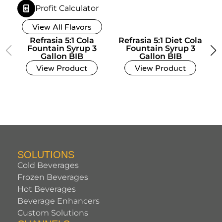
Profit Calculator
View All Flavors
Refrasia 5:1 Cola
Refrasia 5:1 Diet Cola
Fountain Syrup 3
Fountain Syrup 3
Gallon BIB
Gallon BIB
View Product
View Product
SOLUTIONS
Cold Beverages
Frozen Beverages
Hot Beverages
Beverage Enhancers
Custom Solutions