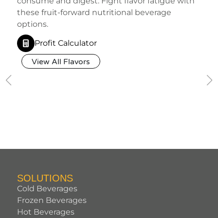
consume and digest. Fight flavor fatigue with
these fruit-forward nutritional beverage
options.
Profit Calculator
View All Flavors
SOLUTIONS
Cold Beverages
Frozen Beverages
Hot Beverages