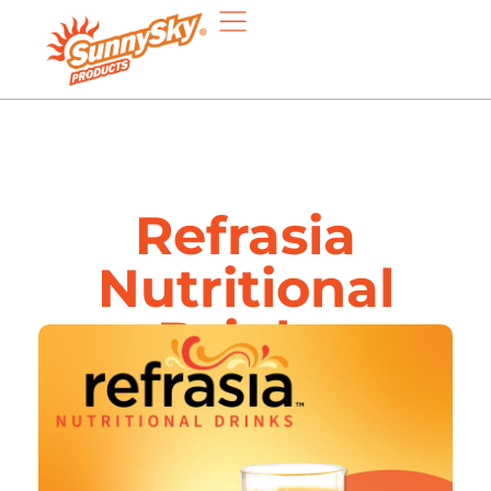
Refrasia
Nutritional
Drinks