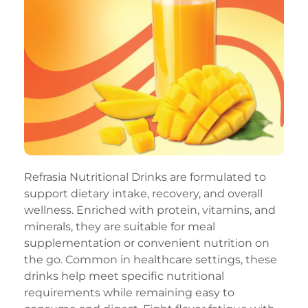
Refrasia Nutritional Drinks are formulated to
support dietary intake, recovery, and overall
wellness. Enriched with protein, vitamins, and
minerals, they are suitable for meal
supplementation or convenient nutrition on
the go. Common in healthcare settings, these
drinks help meet specific nutritional
requirements while remaining easy to