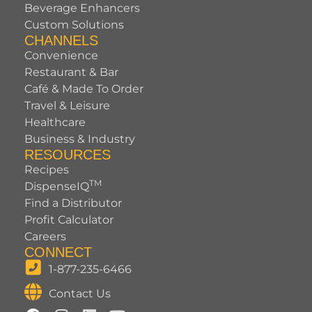
Beverage Enhancers
Custom Solutions
CHANNELS
Convenience
Restaurant & Bar
Café & Made To Order
Travel & Leisure
Healthcare
Business & Industry
RESOURCES
Recipes
TM
DispenseIQ
Find a Distributor
Profit Calculator
Careers
CONNECT
1-877-235-6466
Contact Us