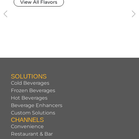
View All Flavors
SOLUTIONS
Cold Beverages
Frozen Beverages
Hot Beverages
Beverage Enhancers
Custom Solutions
CHANNELS
Convenience
Restaurant & Bar