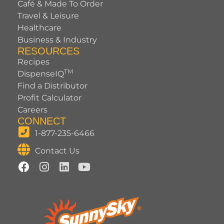
Café & Made To Order
Travel & Leisure
Healthcare
Business & Industry
RESOURCES
Recipes
TM
DispenseIQ
Find a Distributor
Profit Calculator
Careers
CONNECT
1-877-235-6466
Contact Us