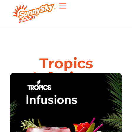
Tropics
Infusions