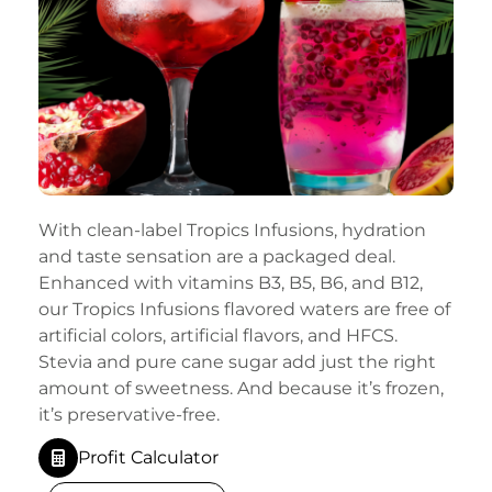
With clean-label Tropics Infusions, hydration
and taste sensation are a packaged deal.
Enhanced with vitamins B3, B5, B6, and B12,
our Tropics Infusions flavored waters are free of
artificial colors, artificial flavors, and HFCS.
Stevia and pure cane sugar add just the right
amount of sweetness. And because it’s frozen,
it’s preservative-free.
Profit Calculator