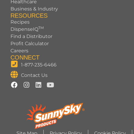
Healthcare
Business & Industry
RESOURCES
Recipes
TM
DispenseIQ
Find a Distributor
Profit Calculator
Careers
CONNECT
1-877-235-6466
Contact Us
Site Map
Privacy Policy
Cookie Policy