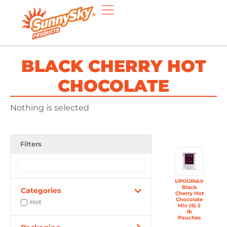
BLACK CHERRY HOT
CHOCOLATE
Nothing is selected
Filters
UPOURIA®
Black
Categories
Cherry Hot
Chocolate
Hot
Mix (6) 2
lb
Pouches