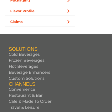
Packaging
Flavor Profile
Claims
SOLUTIONS
Cold Beverages
Frozen Beverages
Hot Beverages
Beverage Enhancers
Custom Solutions
CHANNELS
Convenience
Restaurant & Bar
Café & Made To Order
Travel & Leisure