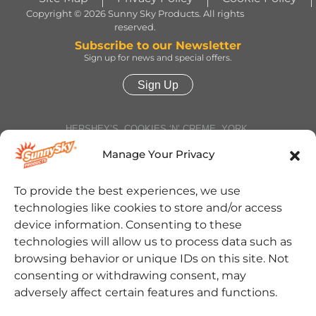
Copyright © 2026 Sunny Sky Products. All rights
reserved.
Subscribe to our Newsletter
Sign up for news and special offers.
Sign Up
HERSHEY’S, COOKIES ‘N’ CREME, YORK,
TWIZZLERS, HEATH and ALMOND JOY trademarks
and trade dress are used under license. | ROLO®
Manage Your Privacy
trademark and trade dress are used under license
from Société des Produits Nestlé S.A. and with
permission from The Hershey Company. | JOLLY
To provide the best experiences, we use
RANCHER trademark and trade dress and the
technologies like cookies to store and/or access
character images are used under license. | REESE’S
trademark and trade dress and the REESE’S Orange
device information. Consenting to these
Color and Crown Design are used under license. |
technologies will allow us to process data such as
Jarritos® is a registered trademark of Jarritos, Inc.
and used with permission. | SOUR PATCH KIDS,
browsing behavior or unique IDs on this site. Not
SOUR THEN SWEET, SOUR PATCH KIDS logo, and
consenting or withdrawing consent, may
SOUR PATCH KID Design are trademarks of
Mondelēz International group, used under license. |
adversely affect certain features and functions.
Cinnabon® and the Cinnabon® logo are registered
trademarks of Cinnabon Franchisor SPV LLC. ©2025