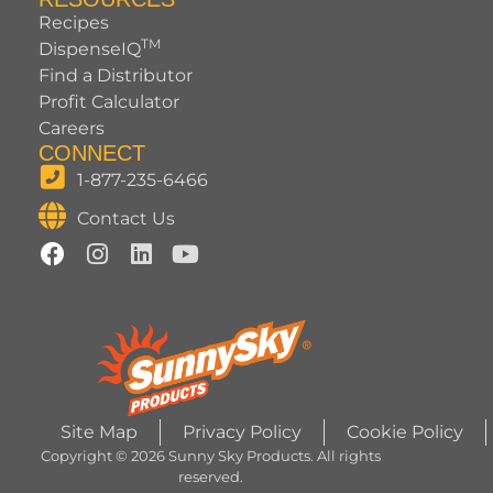
Recipes
TM
DispenseIQ
Find a Distributor
Profit Calculator
Careers
CONNECT
1-877-235-6466
Contact Us
Site Map
Privacy Policy
Cookie Policy
Copyright © 2026 Sunny Sky Products. All rights
reserved.