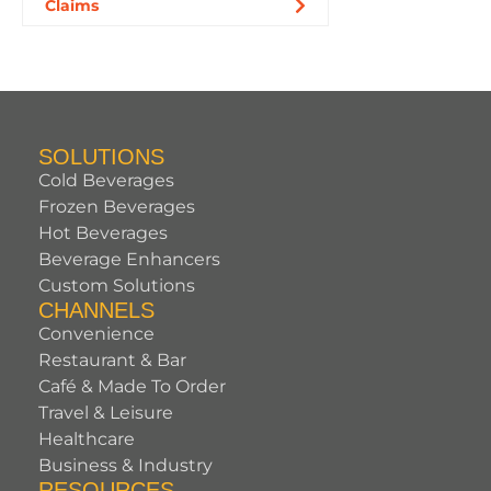
Claims
SOLUTIONS
Cold Beverages
Frozen Beverages
Hot Beverages
Beverage Enhancers
Custom Solutions
CHANNELS
Convenience
Restaurant & Bar
Café & Made To Order
Travel & Leisure
Healthcare
Business & Industry
RESOURCES