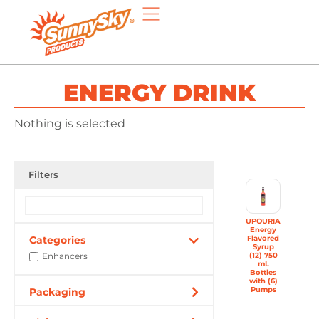
ENERGY DRINK
Nothing is selected
Filters
UPOURIA
Energy
Categories
Flavored
Syrup
Enhancers
(12) 750
mL
Bottles
with (6)
Pumps
Packaging