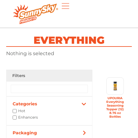
EVERYTHING
Nothing is selected
Filters
UPOURIA
Everything
Categories
Seasoning
Topper (12)
Hot
8.76 oz
Bottles
Enhancers
Packaging