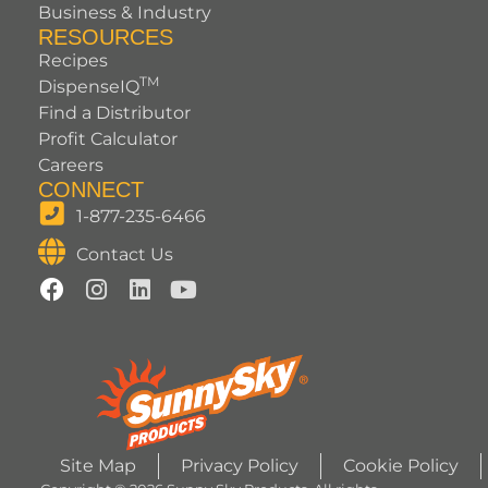
Business & Industry
RESOURCES
Recipes
TM
DispenseIQ
Find a Distributor
Profit Calculator
Careers
CONNECT
1-877-235-6466
Contact Us
Site Map
Privacy Policy
Cookie Policy