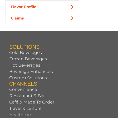
Flavor Profile
Claims
SOLUTIONS
Cold Beverages
Frozen Beverages
Hot Beverages
Beverage Enhancers
Custom Solutions
CHANNELS
Convenience
Restaurant & Bar
Café & Made To Order
Travel & Leisure
Healthcare