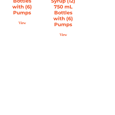
Bottles
Syrup (12)
with (6)
750 mL
Pumps
Bottles
with (6)
View
Pumps
View