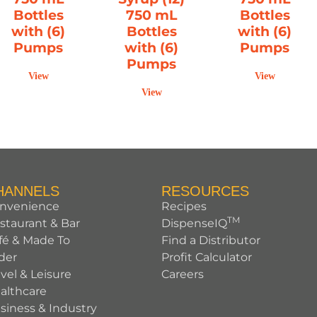
Bottles
750 mL
Bottles
with (6)
Bottles
with (6)
Pumps
with (6)
Pumps
Pumps
View
View
View
HANNELS
RESOURCES
nvenience
Recipes
TM
staurant & Bar
DispenseIQ
fé & Made To
Find a Distributor
der
Profit Calculator
avel & Leisure
Careers
althcare
siness & Industry