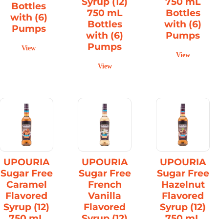
Syrup (12)
750 mL
Bottles
750 mL
Bottles
with (6)
Bottles
with (6)
Pumps
with (6)
Pumps
Pumps
View
View
View
UPOURIA
UPOURIA
UPOURIA
Sugar Free
Sugar Free
Sugar Free
Caramel
French
Hazelnut
Flavored
Vanilla
Flavored
Syrup (12)
Flavored
Syrup (12)
750 mL
Syrup (12)
750 mL