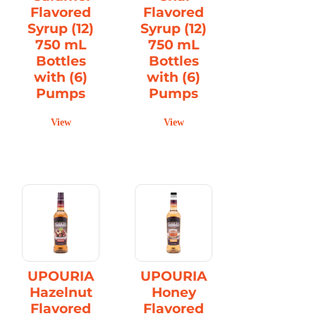
Flavored
Flavored
Syrup (12)
Syrup (12)
750 mL
750 mL
Bottles
Bottles
with (6)
with (6)
Pumps
Pumps
View
View
UPOURIA
UPOURIA
Hazelnut
Honey
Flavored
Flavored