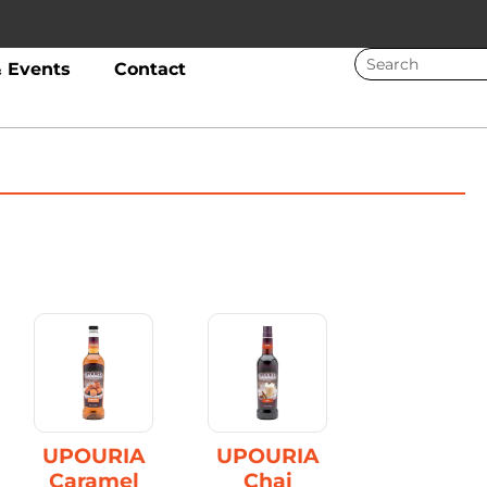
 Events
Contact
UPOURIA
UPOURIA
Caramel
Chai