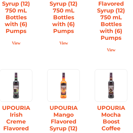
Syrup (12)
Syrup (12)
Flavored
750 mL
750 mL
Syrup (12)
Bottles
Bottles
750 mL
with (6)
with (6)
Bottles
Pumps
Pumps
with (6)
Pumps
View
View
View
UPOURIA
UPOURIA
UPOURIA
Irish
Mango
Mocha
Creme
Flavored
Boost
Flavored
Syrup (12)
Coffee