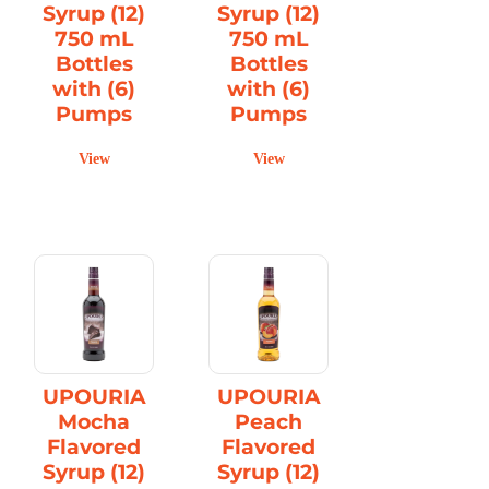
Syrup (12)
Syrup (12)
750 mL
750 mL
Bottles
Bottles
with (6)
with (6)
Pumps
Pumps
View
View
UPOURIA
UPOURIA
Mocha
Peach
Flavored
Flavored
Syrup (12)
Syrup (12)