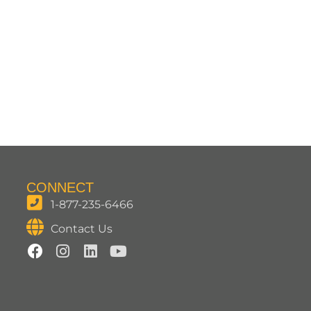
CONNECT
1-877-235-6466
Contact Us