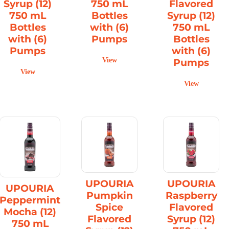
Syrup (12)
750 mL
Flavored
750 mL
Bottles
Syrup (12)
Bottles
with (6)
750 mL
with (6)
Pumps
Bottles
Pumps
with (6)
View
Pumps
View
View
UPOURIA
UPOURIA
UPOURIA
Pumpkin
Raspberry
Peppermint
Spice
Flavored
Mocha (12)
Flavored
Syrup (12)
750 mL