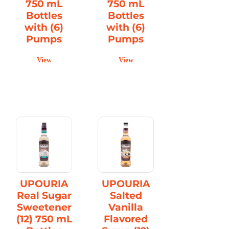
750 mL
750 mL
Bottles
Bottles
with (6)
with (6)
Pumps
Pumps
View
View
UPOURIA
UPOURIA
Real Sugar
Salted
Sweetener
Vanilla
(12) 750 mL
Flavored