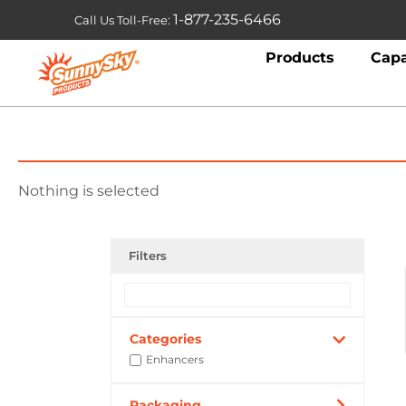
1-877-235-6466
Call Us Toll-Free:
Products
Capa
Nothing is selected
Filters
Categories
Enhancers
Packaging