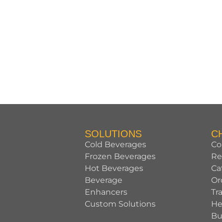
SOLUTIONS
C
Cold Beverages
Co
Frozen Beverages
Re
Hot Beverages
Ca
Beverage
Or
Enhancers
Tr
Custom Solutions
He
Bu