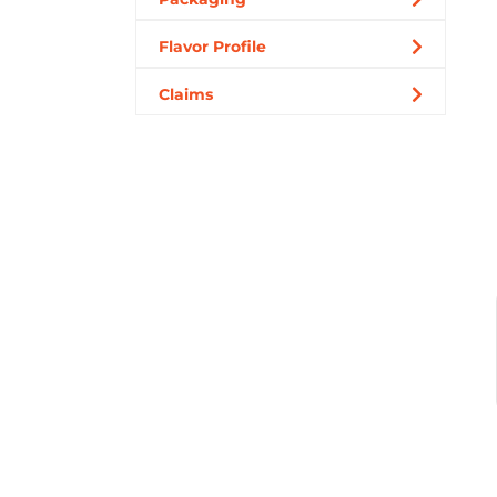
Flavor Profile
Claims