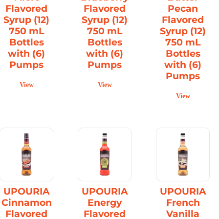
Flavored
Flavored
Pecan
Syrup (12)
Syrup (12)
Flavored
750 mL
750 mL
Syrup (12)
Bottles
Bottles
750 mL
with (6)
with (6)
Bottles
Pumps
Pumps
with (6)
Pumps
View
View
View
UPOURIA
UPOURIA
UPOURIA
Cinnamon
Energy
French
Flavored
Flavored
Vanilla