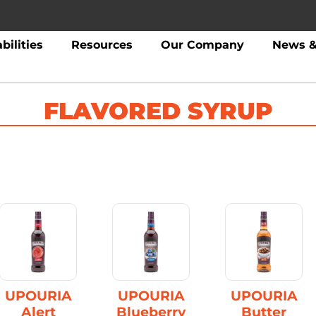
bilities
Resources
Our Company
News &
FLAVORED SYRUP
UPOURIA
UPOURIA
UPOURIA
Alert
Blueberry
Butter