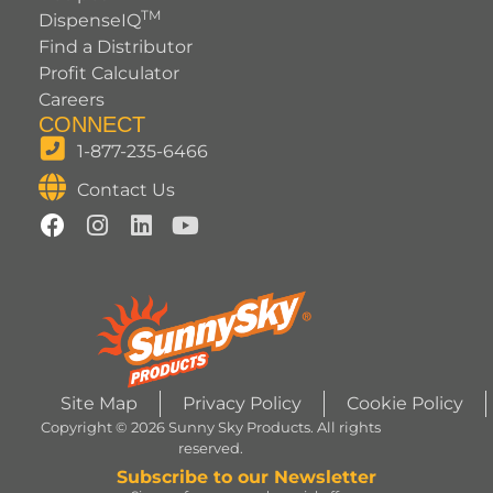
TM
DispenseIQ
Find a Distributor
Profit Calculator
Careers
CONNECT
1-877-235-6466
Contact Us
Site Map
Privacy Policy
Cookie Policy
Copyright © 2026 Sunny Sky Products. All rights
reserved.
Subscribe to our Newsletter