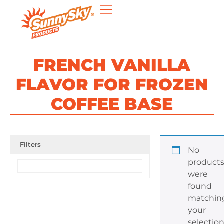
FRENCH VANILLA
FLAVOR FOR FROZEN
COFFEE BASE
Filters
No
product
were
found
matchin
your
selection