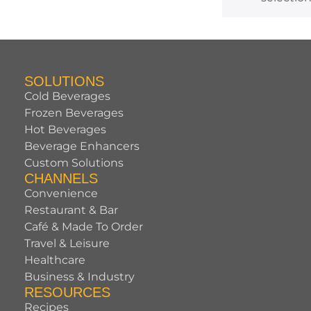
SOLUTIONS
Cold Beverages
Frozen Beverages
Hot Beverages
Beverage Enhancers
Custom Solutions
CHANNELS
Convenience
Restaurant & Bar
Café & Made To Order
Travel & Leisure
Healthcare
Business & Industry
RESOURCES
Recipes