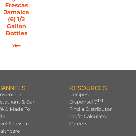
Frescas
Jamaica
(6) 1/2
Gallon
Bottles
View
HANNELS
RESOURCES
nvenience
Recipes
TM
staurant & Bar
DispenseIQ
fé & Made To
Find a Distributor
der
Profit Calculator
avel & Leisure
Careers
althcare