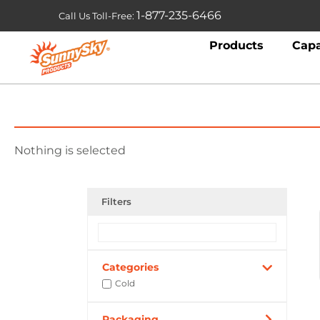
1-877-235-6466
Call Us Toll-Free:
Products
Capa
Nothing is selected
Filters
Categories
Cold
Packaging