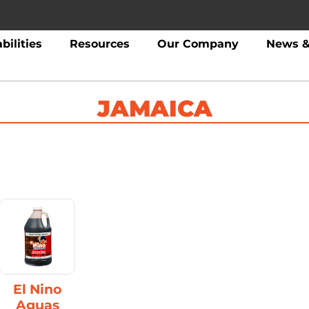
bilities
Resources
Our Company
News &
JAMAICA
El Nino
Aguas