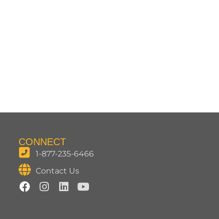
CONNECT
1-877-235-6466
Contact Us