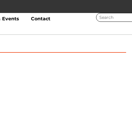
 Events
Contact