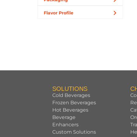
Flavor Profile
SOLUTIONS
C
Cold Beverages
Co
Frozen Beverages
Re
Hot Beverages
Ca
Beverage
Or
Enhancers
Tr
Custom Solutions
He