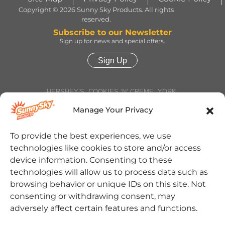
Copyright © 2026 Sunny Sky Products. All rights
reserved.
Subscribe to our Newsletter
Sign up for news and special offers.
Sign Up
HERSHEY’S, COOKIES ‘N’ CREME, YORK,
TWIZZLERS, HEATH and ALMOND JOY trademarks
and trade dress are used under license. | ROLO®
Manage Your Privacy
trademark and trade dress are used under license
from Société des Produits Nestlé S.A. and with
permission from The Hershey Company. | JOLLY
To provide the best experiences, we use
RANCHER trademark and trade dress and the
technologies like cookies to store and/or access
character images are used under license. | REESE’S
trademark and trade dress and the REESE’S Orange
device information. Consenting to these
Color and Crown Design are used under license. |
technologies will allow us to process data such as
Jarritos® is a registered trademark of Jarritos, Inc.
and used with permission. | SOUR PATCH KIDS,
browsing behavior or unique IDs on this site. Not
SOUR THEN SWEET, SOUR PATCH KIDS logo, and
consenting or withdrawing consent, may
SOUR PATCH KID Design are trademarks of
Mondelēz International group, used under license. |
adversely affect certain features and functions.
Cinnabon® and the Cinnabon® logo are registered
trademarks of Cinnabon Franchisor SPV LLC. ©2025