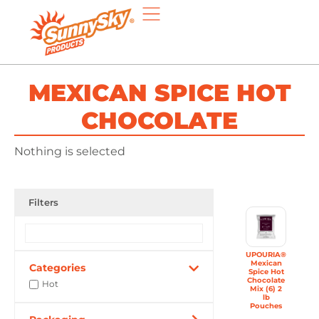
MEXICAN SPICE HOT
CHOCOLATE
Nothing is selected
Filters
UPOURIA®
Mexican
Categories
Spice Hot
Chocolate
Hot
Mix (6) 2
lb
Pouches