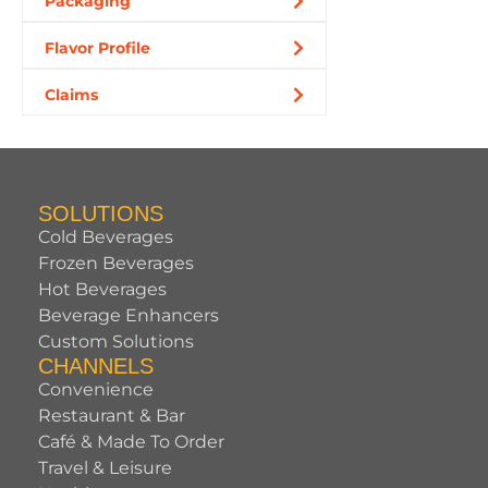
Packaging
Flavor Profile
Claims
SOLUTIONS
Cold Beverages
Frozen Beverages
Hot Beverages
Beverage Enhancers
Custom Solutions
CHANNELS
Convenience
Restaurant & Bar
Café & Made To Order
Travel & Leisure