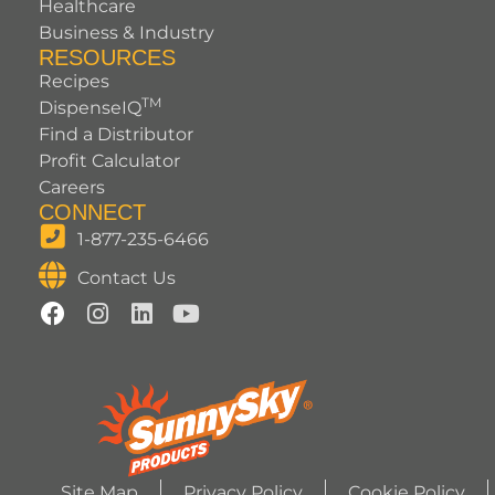
Healthcare
Business & Industry
RESOURCES
Recipes
TM
DispenseIQ
Find a Distributor
Profit Calculator
Careers
CONNECT
1-877-235-6466
Contact Us
Site Map
Privacy Policy
Cookie Policy