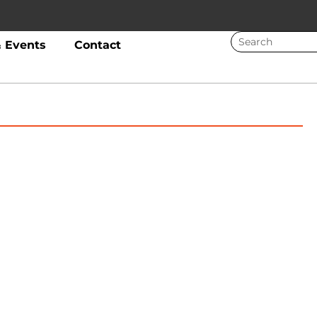
 Events
Contact