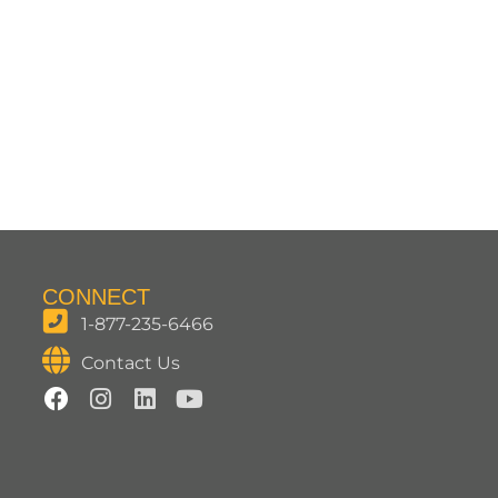
CONNECT
1-877-235-6466
Contact Us