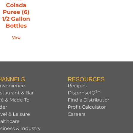
Colada
Puree (6)
1/2 Gallon
Bottles
View
HANNELS
RESOURCES
nvenience
Recipes
TM
staurant & Bar
DispenseIQ
fé & Made To
Find a Distributor
der
Profit Calculator
avel & Leisure
Careers
althcare
siness & Industry