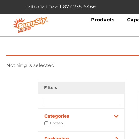
1-877-235-6466
Call Us Toll-Free:
Products
Capa
Nothing is selected
Filters
Categories
Frozen
Packaging