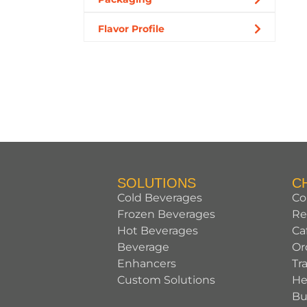
Flavor Profile
SOLUTIONS
C
Cold Beverages
Co
Frozen Beverages
Re
Hot Beverages
Ca
Beverage
Or
Enhancers
Tr
Custom Solutions
He
Bu