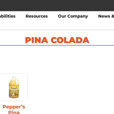
bilities
Resources
Our Company
News &
PINA COLADA
Pepper’s
Pina