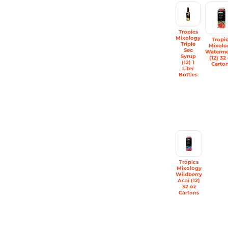
Tropics
Mixology
Tropi
Triple
Mixolo
Sec
Waterme
Syrup
(12) 32
(12) 1
Carto
Liter
Bottles
Tropics
Mixology
Wildberry
Acaí (12)
32 oz
Cartons