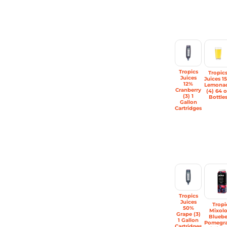
Tropics
Tropic
Juices
Juices 1
12%
Lemona
Cranberry
(4) 64 o
(3) 1
Bottle
Gallon
Cartridges
Tropics
Juices
Tropi
50%
Mixol
Grape (3)
Bluebe
1 Gallon
Pomegra
Cartridges