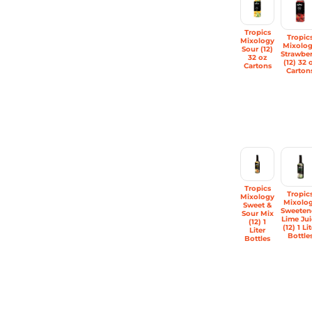
Tropics
Tropic
Mixology
Mixolo
Sour (12)
Strawber
32 oz
(12) 32 
Cartons
Carton
Tropics
Tropic
Mixology
Mixolo
Sweet &
Sweeten
Sour Mix
Lime Jui
(12) 1
(12) 1 Li
Liter
Bottle
Bottles