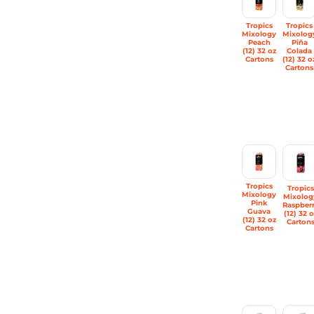
Tropics
Tropics
Mixology
Mixolog
Peach
Piña
(12) 32 oz
Colada
Cartons
(12) 32 o
Cartons
Tropics
Tropics
Mixology
Mixolog
Pink
Raspber
Guava
(12) 32 o
(12) 32 oz
Carton
Cartons