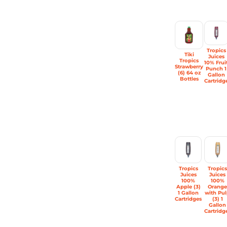
Tropics
Tiki
Juices
Tropics
10% Frui
Strawberry
Punch 1
(6) 64 oz
Gallon
Bottles
Cartridg
Tropics
Tropic
Juices
Juices
100%
100%
Apple (3)
Orang
1 Gallon
with Pu
Cartridges
(3) 1
Gallon
Cartridg