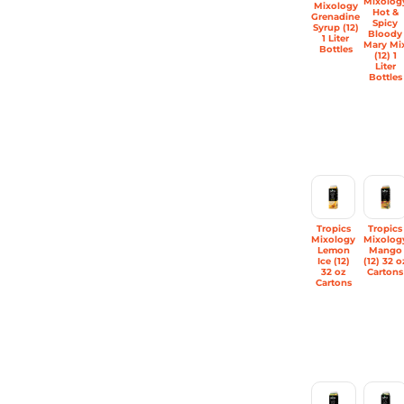
Mixolog
Mixology
Hot &
Grenadine
Spicy
Syrup (12)
Bloody
1 Liter
Mary Mi
Bottles
(12) 1
Liter
Bottles
Tropics
Tropics
Mixology
Mixolog
Lemon
Mango
Ice (12)
(12) 32 o
32 oz
Cartons
Cartons