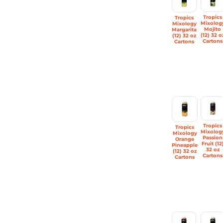
Tropics
Tropics
Mixolog
Mixology
Mojito
Margarita
(12) 32 o
(12) 32 oz
Cartons
Cartons
Tropics
Tropics
Mixolog
Mixology
Passion
Orange
Fruit (12
Pineapple
32 oz
(12) 32 oz
Cartons
Cartons