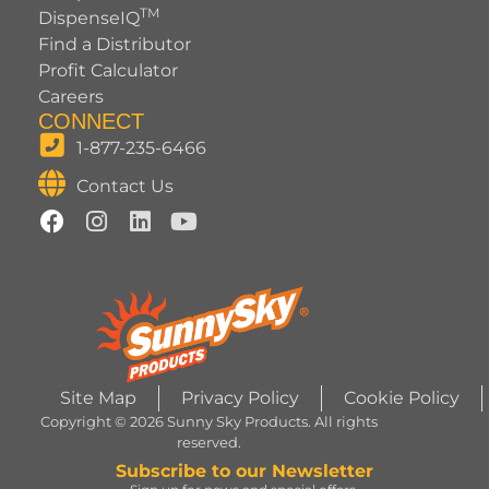
TM
DispenseIQ
Find a Distributor
Profit Calculator
Careers
CONNECT
1-877-235-6466
Contact Us
Site Map
Privacy Policy
Cookie Policy
Copyright © 2026 Sunny Sky Products. All rights
reserved.
Subscribe to our Newsletter