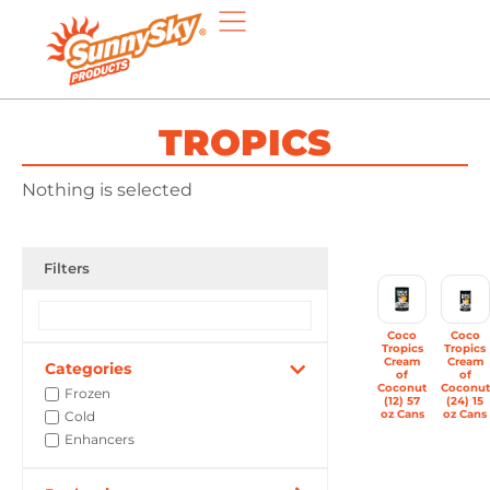
TROPICS
Nothing is selected
Filters
Coco
Coco
Tropics
Tropics
Cream
Cream
Categories
of
of
Coconut
Coconut
Frozen
(12) 57
(24) 15
oz Cans
oz Cans
Cold
Enhancers