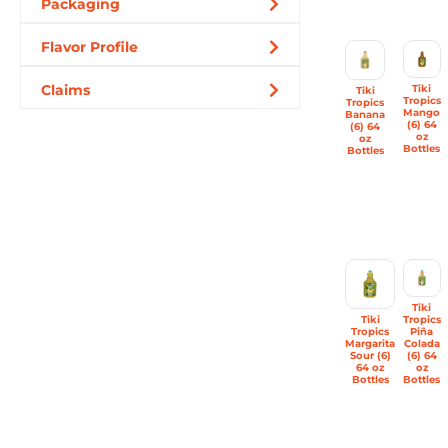
Packaging
Flavor Profile
Claims
Tiki
Tiki
Tropics
Tropics
Mango
Banana
(6) 64
(6) 64
oz
oz
Bottles
Bottles
Tiki
Tiki
Tropics
Tropics
Piña
Margarita
Colada
Sour (6)
(6) 64
64 oz
oz
Bottles
Bottles