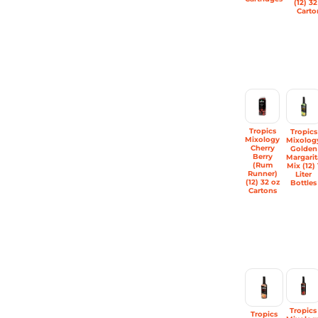
(12) 32
Carto
Tropics
Tropics
Mixology
Mixolog
Cherry
Golden
Berry
Margarit
(Rum
Mix (12) 
Runner)
Liter
(12) 32 oz
Bottles
Cartons
Tropics
Tropics