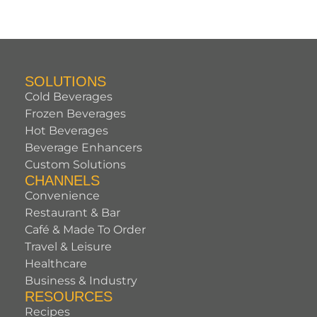
SOLUTIONS
Cold Beverages
Frozen Beverages
Hot Beverages
Beverage Enhancers
Custom Solutions
CHANNELS
Convenience
Restaurant & Bar
Café & Made To Order
Travel & Leisure
Healthcare
Business & Industry
RESOURCES
Recipes