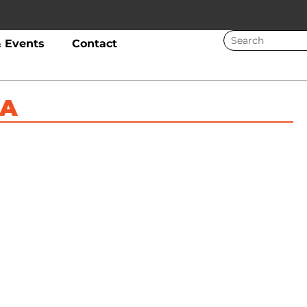
 Events
Contact
HA