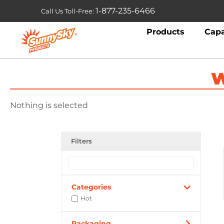
1-877-235-6466
Call Us Toll-Free:
Products
Capa
W
Nothing is selected
Filters
Categories
Hot
Packaging