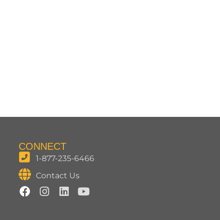
CONNECT
1-877-235-6466
Contact Us