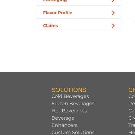
Flavor Profile
Claims
SOLUTIONS
C
Cold Beverages
Co
Frozen Beverages
Re
Hot Beverages
Ca
Beverage
Or
Enhancers
Tr
Custom Solutions
He