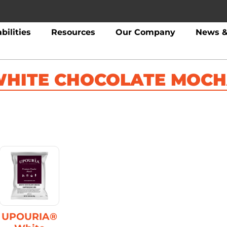
bilities
Resources
Our Company
News &
HITE CHOCOLATE MOC
UPOURIA®