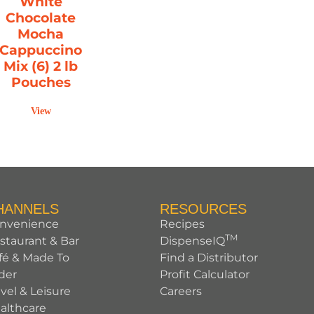
White
Chocolate
Mocha
Cappuccino
Mix (6) 2 lb
Pouches
View
HANNELS
RESOURCES
nvenience
Recipes
TM
staurant & Bar
DispenseIQ
fé & Made To
Find a Distributor
der
Profit Calculator
avel & Leisure
Careers
althcare