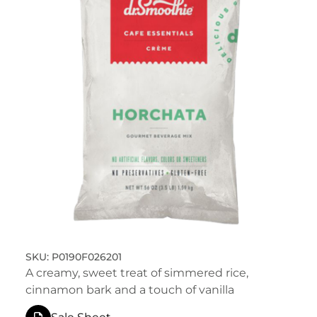
P0190F026201
A creamy, sweet treat of simmered rice,
cinnamon bark and a touch of vanilla