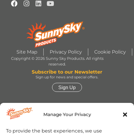
Site Map
Privacy Policy
Cookie Policy
Copyright © 2026 Sunny Sky Products. All rights
reserved.
Subscribe to our Newsletter
Sign up for news and special offers.
Sign Up
HERSHEY’S, COOKIES ‘N’ CREME, YORK,
TWIZZLERS, HEATH and ALMOND JOY trademarks
Manage Your Privacy
and trade dress are used under license. | ROLO®
trademark and trade dress are used under license
from Société des Produits Nestlé S.A. and with
permission from The Hershey Company. | JOLLY
To provide the best experiences, we use
RANCHER trademark and trade dress and the