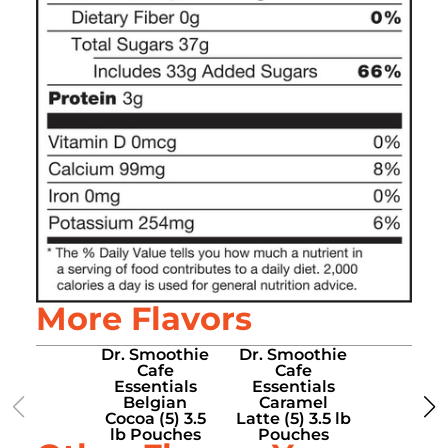
More Flavors
Dr. Smoothie
Dr. Smoothie
Dr. Smo
Cafe
Cafe
Caf
Essentials
Essentials
Essenti
Belgian
Caramel
Chocoho
Cocoa (5) 3.5
Latte (5) 3.5 lb
Choice (5
lb Pouches
Pouches
lb Pou