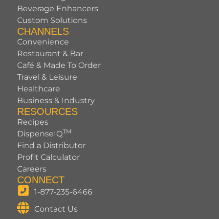
Beverage Enhancers
Custom Solutions
CHANNELS
Convenience
Restaurant & Bar
Café & Made To Order
Travel & Leisure
Healthcare
Business & Industry
RESOURCES
Recipes
TM
DispenseIQ
Find a Distributor
Profit Calculator
Careers
CONNECT
1-877-235-6466
Contact Us