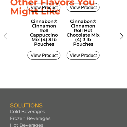
Other Flavors You
View Product
View Product
View Pro
Might Like
Cinnabon®
Cinnabon®
Cinnab
Cinnamon
Cinnamon
Cinna
Roll
Roll Hot
Roll La
Cappuccino
Chocolate Mix
Cold Bre
Mix (4) 3 lb
(4) 3 lb
6 Liter
Pouches
Pouches
View Product
View Product
View Pro
SOLUTIONS
Cold Beverages
Frozen Beverages
Hot Beverages