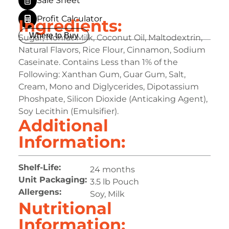
Sale Sheet
Profit Calculator
Ingredients:
Where to Buy
Sugar, Nonfat Milk, Coconut Oil, Maltodextrin,
Natural Flavors, Rice Flour, Cinnamon, Sodium
Caseinate. Contains Less than 1% of the
Following: Xanthan Gum, Guar Gum, Salt,
Cream, Mono and Diglycerides, Dipotassium
Phoshpate, Silicon Dioxide (Anticaking Agent),
Soy Lecithin (Emulsifier).
Additional
Information:
Shelf-Life:
24 months
Unit Packaging:
3.5 lb Pouch
Allergens:
Soy, Milk
Nutritional
Information: