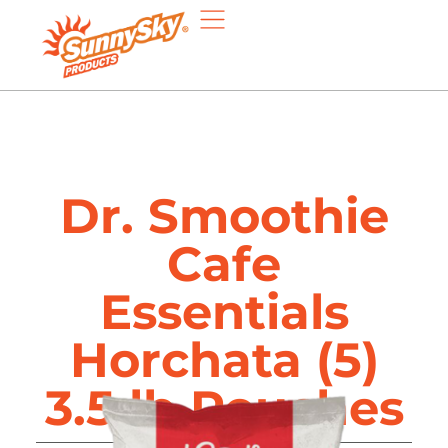
Dr. Smoothie
Cafe
Essentials
Horchata (5)
3.5 lb Pouches