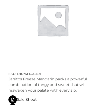
L9074F040401
Jarritos Freeze Mandarin packs a powerful
combination of tangy and sweet that will
reawaken your palate with every sip.
Sale Sheet