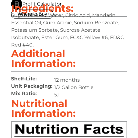
Profit Calculator
Ingredients:
Where to Buy
Sugar, Filtered Water, Citric Acid, Mandarin
Essential Oil, Gum Arabic, Sodium Benzoate,
Potassium Sorbate, Sucrose Acetate
Isobutyrate, Ester Gum, FC&C Yellow #6, FD&C
Red #40.
Additional
Information:
Shelf-Life:
12 months
Unit Packaging:
1/2 Gallon Bottle
Mix Ratio:
5:1
Nutritional
Information: