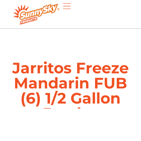
Jarritos Freeze
Mandarin FUB
(6) 1/2 Gallon
Bottles