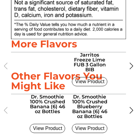
More Flavors
Jarritos
Jarrit
Freeze Lime
Free
FUB 3 Gallon
Manda
BIB
FUB 3 G
Other Flavors You
BIB
View Product
View Pro
Might Like
Dr. Smoothie
Dr. Smoothie
Dr. Smo
100% Crushed
100% Crushed
100% Cr
Banana (6) 46
Blueberry
Four Berr
oz Bottles
Banana (6) 46
46 oz Bo
oz Bottles
View Product
View Product
View Pro