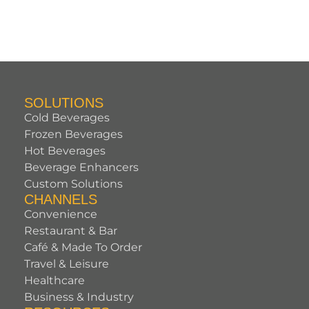
SOLUTIONS
Cold Beverages
Frozen Beverages
Hot Beverages
Beverage Enhancers
Custom Solutions
CHANNELS
Convenience
Restaurant & Bar
Café & Made To Order
Travel & Leisure
Healthcare
Business & Industry