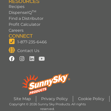
RESOURCES
Recipes
TM
DispenseIQ
Find a Distributor
Profit Calculator
Careers
CONNECT
1-877-235-6466
Contact Us
Site Map
Privacy Policy
Cookie Policy
Copyright © 2026 Sunny Sky Products. All rights
reserved.