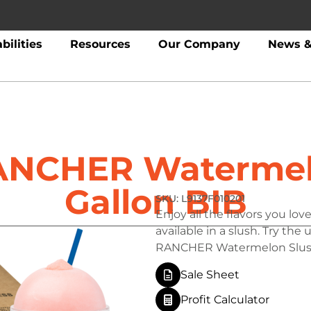
bilities
Resources
Our Company
News &
ANCHER Watermel
Gallon BIB
L9137F010201
Enjoy all the flavors you l
available in a slush. Try the
RANCHER Watermelon Slus
Sale Sheet
Profit Calculator