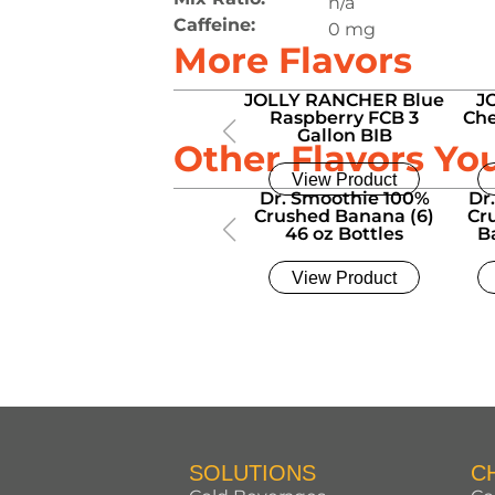
n/a
Caffeine:
0 mg
More Flavors
JOLLY RANCHER Blue
J
Raspberry FCB 3
Che
Gallon BIB
Other Flavors Yo
View Product
Dr. Smoothie 100%
Dr
Crushed Banana (6)
Cr
46 oz Bottles
B
View Product
SOLUTIONS
C