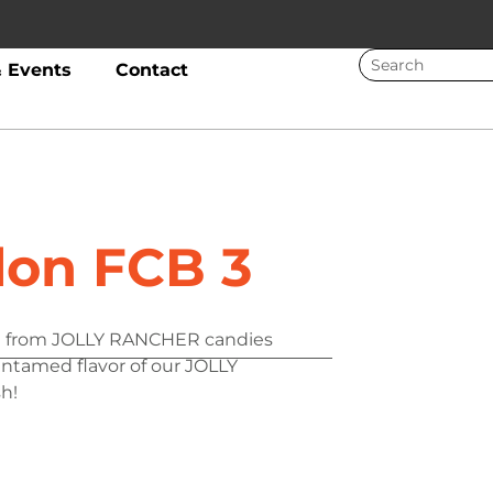
 Events
Contact
on FCB 3
ove from JOLLY RANCHER candies
 untamed flavor of our JOLLY
h!