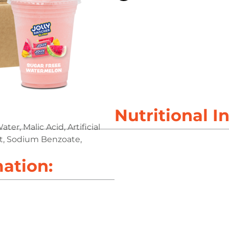
Nutritional I
er, Malic Acid, Artificial
act, Sodium Benzoate,
mation: