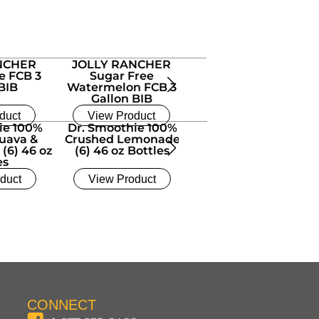
NCHER
JOLLY RANCHER
e FCB 3
Sugar Free
BIB
Watermelon FCB 3
Gallon BIB
duct
View Product
ie 100%
Dr. Smoothie 100%
Dr. Smoothie 100%
uava &
Crushed Lemonade
Crushed Mango (6) 4
 (6) 46 oz
(6) 46 oz Bottles
oz Bottles
es
duct
View Product
View Product
CONNECT