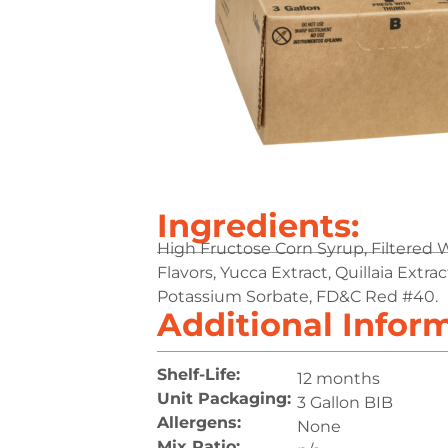
Ingredients:
High Fructose Corn Syrup, Filtered Wat
Flavors, Yucca Extract, Quillaia Extr
Potassium Sorbate, FD&C Red #40.
Additional Infor
Shelf-Life:
12 months
Unit Packaging:
3 Gallon BIB
Allergens:
None
Mix Ratio: