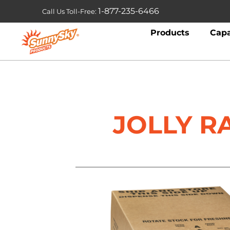
1-877-235-6466
Call Us Toll-Free:
Products
Capa
JOLLY R