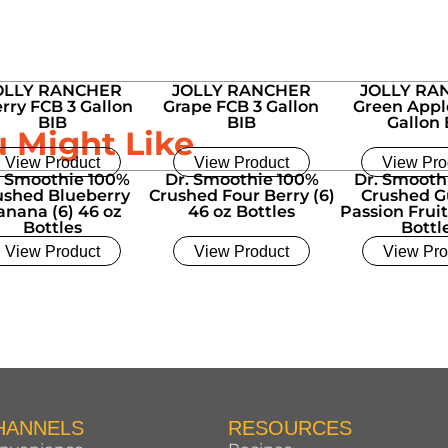
OLLY RANCHER
JOLLY RANCHER
JOLLY RA
rry FCB 3 Gallon
Grape FCB 3 Gallon
Green Appl
BIB
BIB
Gallon 
u Might Like
View Product
View Product
View Pro
. Smoothie 100%
Dr. Smoothie 100%
Dr. Smooth
ushed Blueberry
Crushed Four Berry (6)
Crushed G
anana (6) 46 oz
46 oz Bottles
Passion Fruit
Bottles
Bottl
View Product
View Product
View Pro
HANNELS
RESOURCES