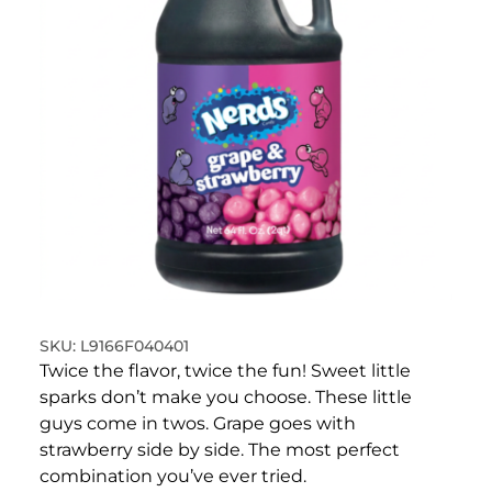
L9166F040401
Twice the flavor, twice the fun! Sweet little
sparks don’t make you choose. These little
guys come in twos. Grape goes with
strawberry side by side. The most perfect
combination you’ve ever tried.