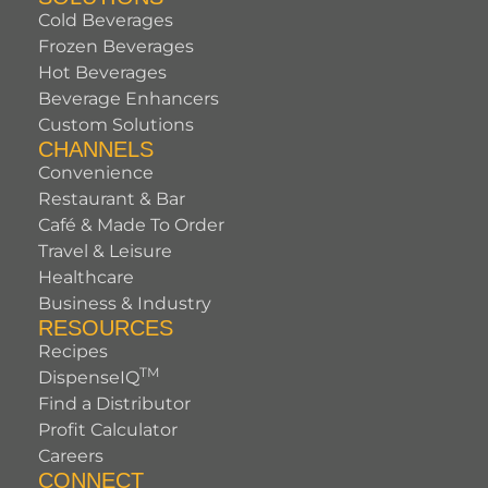
Cold Beverages
Frozen Beverages
Hot Beverages
Beverage Enhancers
Custom Solutions
CHANNELS
Convenience
Restaurant & Bar
Café & Made To Order
Travel & Leisure
Healthcare
Business & Industry
RESOURCES
Recipes
TM
DispenseIQ
Find a Distributor
Profit Calculator
Careers
CONNECT