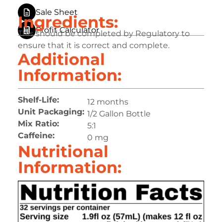
Sale Sheet
Ingredients:
Profit Calculator
This should be completed by Regulatory to
ensure that it is correct and complete.
Additional
Information:
Shelf-Life:
12 months
Unit Packaging:
1/2 Gallon Bottle
Mix Ratio:
5:1
Caffeine:
0 mg
Nutritional
Information: