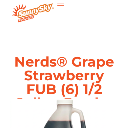
Nerds® Grape
Strawberry
FUB (6) 1/2
Gallon Bottles