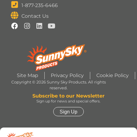
1-877-235-6466
Contact Us
Site Map
Privacy Policy
Cookie Policy
Copyright © 2026 Sunny Sky Products. All rights
reserved.
Subscribe to our Newsletter
Sign up for news and special offers.
Sign Up
HERSHEY’S, COOKIES ‘N’ CREME, YORK,
TWIZZLERS, HEATH and ALMOND JOY trademarks