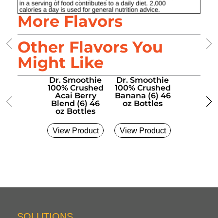
More Flavors
Other Flavors You
Might Like
Dr. Smoothie
Dr. Smoothie
Dr. Smo
100% Crushed
100% Crushed
100% Cr
Acai Berry
Banana (6) 46
Bluebe
Blend (6) 46
oz Bottles
Banana (
oz Bottles
oz Bott
View Product
View Product
View Pro
SOLUTIONS