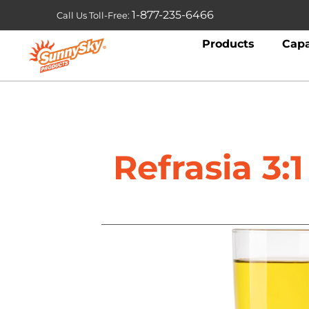
1-877-235-6466
Call Us Toll-Free:
Products
Capa
Refrasia 3: