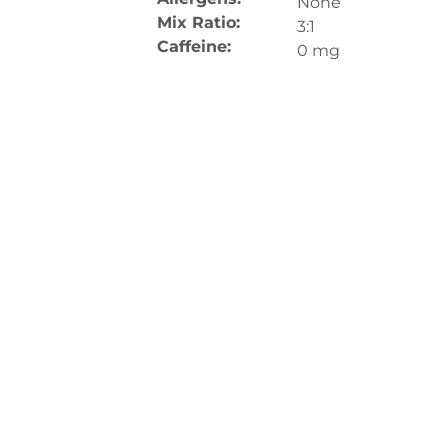
None
Mix Ratio:
3:1
Caffeine:
0 mg