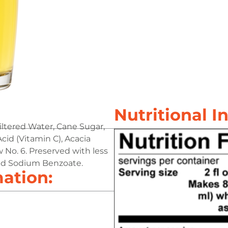
Nutritional I
iltered Water, Cane Sugar,
Acid (Vitamin C), Acacia
 No. 6. Preserved with less
and Sodium Benzoate.
mation: