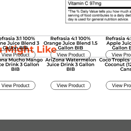
efrasia 3:1 100%
Refrasia 4:1 100%
Refrasia 4
ne Juice Blend 3
Orange Juice Blend 1.5
Apple Juic
u Might Like
Gallon BIB
Gallon BIB
Gallon 
View Product
View Product
View Pro
ona Mucho Mango
AriZona Watermelon
Coco Tropics
ce Drink 3 Gallon
Juice Drink 3 Gallon
Coconut (12
BIB
BIB
Can
View Product
View Product
View Pro