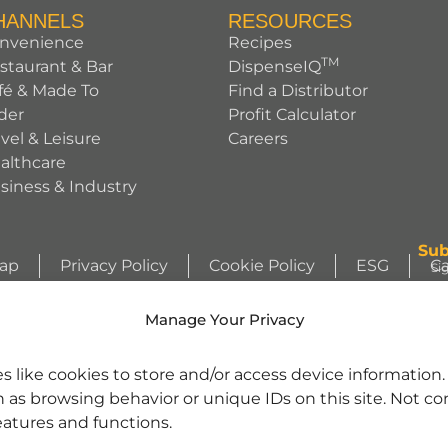
HANNELS
RESOURCES
nvenience
Recipes
TM
staurant & Bar
DispenseIQ
fé & Made To
Find a Distributor
der
Profit Calculator
avel & Leisure
Careers
althcare
siness & Industry
Sub
Map
Privacy Policy
Cookie Policy
ESG
Ca
Si
ht © 2026 Sunny Sky Products. All rights reserved.
Si
Manage Your Privacy
WIZZLERS, HEATH and ALMOND JOY trademarks and trade dress are use
s like cookies to store and/or access device information
license from Société des Produits Nestlé S.A. and with permission from Th
h as browsing behavior or unique IDs on this site. Not c
character images are used under license. | REESE’S trademark and trade 
se. | Jarritos® is a registered trademark of Jarritos, Inc. and used with pe
eatures and functions.
nd SOUR PATCH KID Design are trademarks of Mondelēz International gro