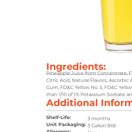
Ingredients:
Pineapple Juice from Concentrate, F
Citric Acid, Natural Flavors, Ascorbic 
Gum, FD&C Yellow No. 5, FD&C Yellow
than 1/10 of 1% Potassium Sorbate 
Additional Infor
Shelf-Life:
3 months
Unit Packaging:
3 Gallon BIB
Allergens: