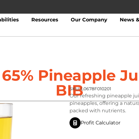
bilities
Resources
Our Company
News &
1 65% Pineapple Ju
BIB
L0678F010201
Our refreshing pineapple jui
pineapples, offering a natur
packed with nutrients.
Profit Calculator