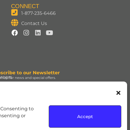
CONNECT
1-877-235-6466
Contact Us
scribe to our Newsletter
reers
gn up for news and special offers.
gn Up
d under license. | ROLO®
. Consenting to
e Hershey Company. | JOLLY
onsenting or
Accept
dress and the REESE’S Orange
rmission. | SOUR PATCH KIDS,
up, used under license. |