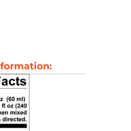
nformation: