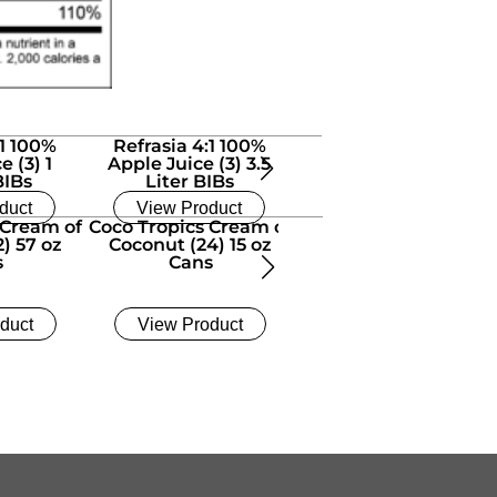
:1 100%
Refrasia 4:1 100%
Refrasia 4:1 100%
e (3) 1
Apple Juice (3) 3.5
Apple Juice 1.5 Gallon
BIBs
Liter BIBs
BIB
duct
View Product
View Product
 Cream of
Coco Tropics Cream of
Dr. Smoothie 100%
) 57 oz
Coconut (24) 15 oz
Crushed Orange
s
Cans
Tangerine (6) 46 oz
Bottles
duct
View Product
View Product