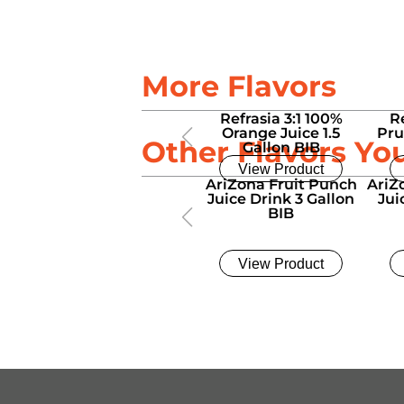
More Flavors
Refrasia 3:1 100%
R
Orange Juice 1.5
Pru
Other Flavors Yo
Gallon BIB
View Product
AriZona Fruit Punch
AriZ
Juice Drink 3 Gallon
Jui
BIB
View Product