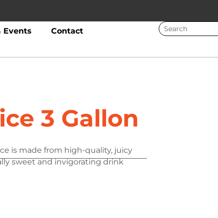
 Events
Contact
ice 3 Gallon
ce is made from high-quality, juicy
ally sweet and invigorating drink