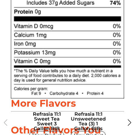
More Flavors
Refrasia 11:1
Refrasia 11:1
Refrasia
Sweet Tea
Unsweetened
Unsweet
Sweet 3
Tea (3) 1
Tea (3)
Other Flavors You
Gallon BIB
Gallon BIBs
Liter B