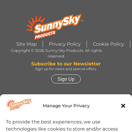
Site Map
Privacy Policy
Cookie Policy
Copyright © 2026 Sunny Sky Products. All rights
reserved.
Subscribe to our Newsletter
Sign up for news and special offers.
Sign Up
HERSHEY’S, COOKIES ‘N’ CREME, YORK,
TWIZZLERS, HEATH and ALMOND JOY trademarks
Manage Your Privacy
and trade dress are used under license. | ROLO®
trademark and trade dress are used under license
from Société des Produits Nestlé S.A. and with
permission from The Hershey Company. | JOLLY
To provide the best experiences, we use
RANCHER trademark and trade dress and the
technologies like cookies to store and/or access
character images are used under license. | REESE’S