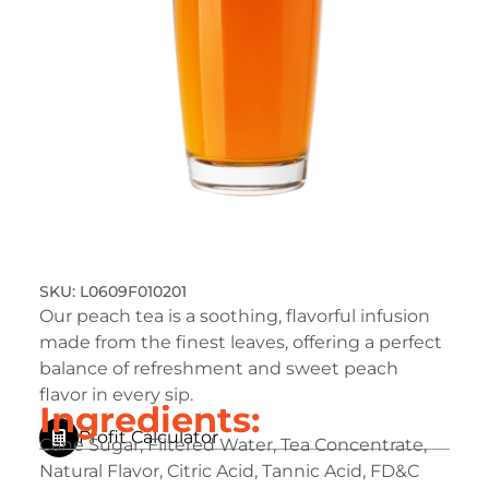
L0609F010201
Our peach tea is a soothing, flavorful infusion
made from the finest leaves, offering a perfect
balance of refreshment and sweet peach
flavor in every sip.
Ingredients:
Profit Calculator
Cane Sugar, Filtered Water, Tea Concentrate,
Natural Flavor, Citric Acid, Tannic Acid, FD&C