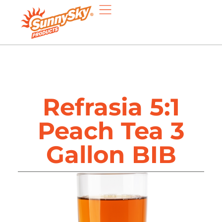
Refrasia 5:1
Peach Tea 3
Gallon BIB