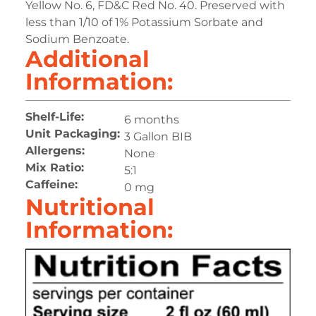
Yellow No. 6, FD&C Red No. 40. Preserved with
less than 1/10 of 1% Potassium Sorbate and
Sodium Benzoate.
Additional
Information:
Shelf-Life:
6 months
Unit Packaging:
3 Gallon BIB
Allergens:
None
Mix Ratio:
5:1
Caffeine:
0 mg
Nutritional
Information: