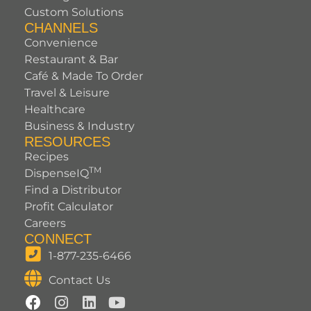
Custom Solutions
CHANNELS
Convenience
Restaurant & Bar
Café & Made To Order
Travel & Leisure
Healthcare
Business & Industry
RESOURCES
Recipes
TM
DispenseIQ
Find a Distributor
Profit Calculator
Careers
CONNECT
1-877-235-6466
Contact Us