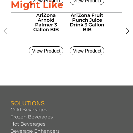
View Product
View Product
View Pro
Might Like
AriZona
AriZona Fruit
AriZo
Arnold
Punch Juice
Green T
Palmer 3
Drink 3 Gallon
Gallon
Gallon BIB
BIB
View Product
View Product
View Pro
SOLUTIONS
Cold Beverages
Frozen Beverages
Hot Beverages
Beverage Enhancers