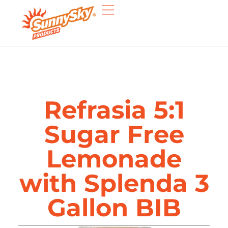
Refrasia 5:1
Sugar Free
Lemonade
with Splenda 3
Gallon BIB