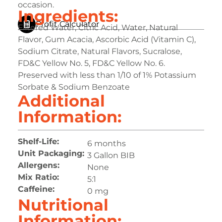
occasion.
Ingredients:
Profit Calculator
Filtered Water, Citric Acid, Water, Natural
Flavor, Gum Acacia, Ascorbic Acid (Vitamin C),
Sodium Citrate, Natural Flavors, Sucralose,
FD&C Yellow No. 5, FD&C Yellow No. 6.
Preserved with less than 1/10 of 1% Potassium
Sorbate & Sodium Benzoate
Additional
Information:
Shelf-Life:
6 months
Unit Packaging:
3 Gallon BIB
Allergens:
None
Mix Ratio:
5:1
Caffeine:
0 mg
Nutritional
Information: