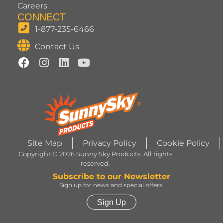
Careers
CONNECT
1-877-235-6466
Contact Us
Site Map
Privacy Policy
Cookie Policy
Copyright © 2026 Sunny Sky Products. All rights
reserved.
Subscribe to our Newsletter
Sign up for news and special offers.
Sign Up