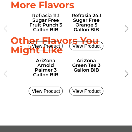
More Flavors
Refrasia 11:1
Refrasia 24:1
Refrasia
Sugar Free
Sugar Free
Sugar 
Fruit Punch 3
Orange 5
Sweet 
Gallon BIB
Gallon BIB
Sac 5 Ga
BIB
Other Flavors You
View Product
View Product
View Pro
Might Like
AriZona
AriZona
AriZo
Arnold
Green Tea 3
Sweet T
Palmer 3
Gallon BIB
Gallon
Gallon BIB
View Product
View Product
View Pro