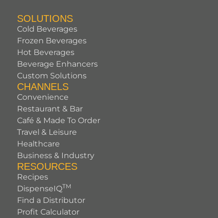
SOLUTIONS
Cold Beverages
Frozen Beverages
Hot Beverages
Beverage Enhancers
Custom Solutions
CHANNELS
Convenience
Restaurant & Bar
Café & Made To Order
Travel & Leisure
Healthcare
Business & Industry
RESOURCES
Recipes
TM
DispenseIQ
Find a Distributor
Profit Calculator