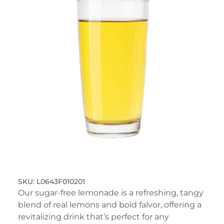
L0643F010201
Our sugar-free lemonade is a refreshing, tangy
blend of real lemons and bold falvor, offering a
revitalizing drink that’s perfect for any