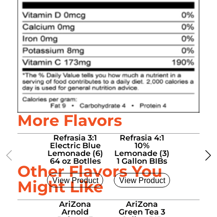
More Flavors
Refrasia 3:1
Refrasia 4:1
Refrasia
Electric Blue
10%
15%
Lemonade (6)
Lemonade (3)
Lemonad
64 oz Botlles
1 Gallon BIBs
1 Gallon
Other Flavors You
View Product
View Product
View Pro
Might Like
AriZona
AriZona
AriZo
Arnold
Green Tea 3
Sweet T