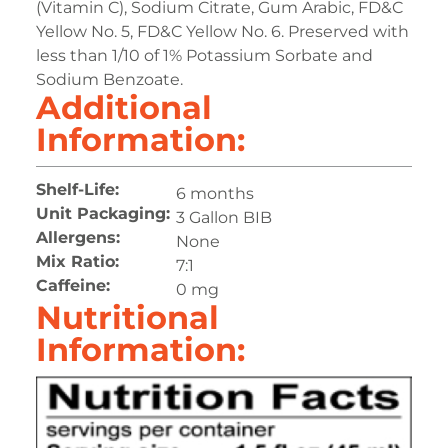
(Vitamin C), Sodium Citrate, Gum Arabic, FD&C
Yellow No. 5, FD&C Yellow No. 6. Preserved with
less than 1/10 of 1% Potassium Sorbate and
Sodium Benzoate.
Additional
Information:
Shelf-Life:
6 months
Unit Packaging:
3 Gallon BIB
Allergens:
None
Mix Ratio:
7:1
Caffeine:
0 mg
Nutritional
Information: