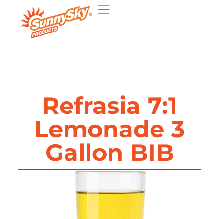
Refrasia 7:1
Lemonade 3
Gallon BIB