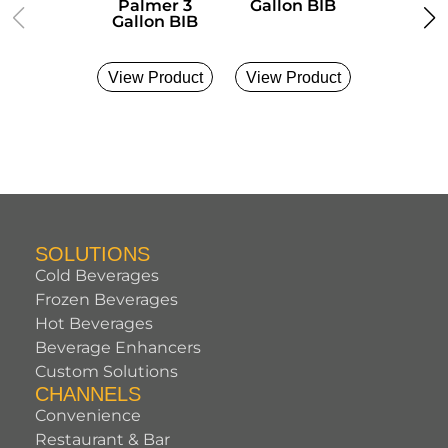
Palmer 3
Gallon BIB
Gallon
Gallon BIB
View Product
View Product
View Pro
SOLUTIONS
Cold Beverages
Frozen Beverages
Hot Beverages
Beverage Enhancers
Custom Solutions
CHANNELS
Convenience
Restaurant & Bar