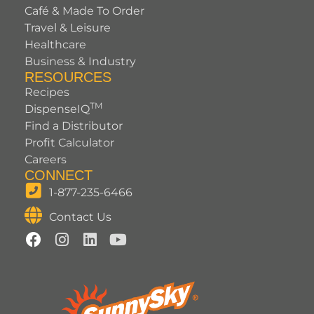
Café & Made To Order
Travel & Leisure
Healthcare
Business & Industry
RESOURCES
Recipes
TM
DispenseIQ
Find a Distributor
Profit Calculator
Careers
CONNECT
1-877-235-6466
Contact Us