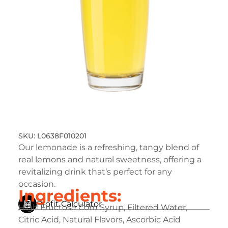
L0638F010201
Our lemonade is a refreshing, tangy blend of
real lemons and natural sweetness, offering a
revitalizing drink that’s perfect for any
occasion.
Ingredients:
Profit Calculator
High Fructose Corn Syrup, Filtered Water,
Citric Acid, Natural Flavors, Ascorbic Acid