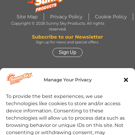
Site Map
Privacy Policy
Cookie Policy
Copyright © 2026 Sunny Sky Products. All rights
reserved.
Subscribe to our Newsletter
Sign up for news and special offers.
Sign Up
HERSHEY’S, COOKIES ‘N’ CREME, YORK,
TWIZZLERS, HEATH and ALMOND JOY trademarks
Manage Your Privacy
and trade dress are used under license. | ROLO®
trademark and trade dress are used under license
from Société des Produits Nestlé S.A. and with
permission from The Hershey Company. | JOLLY
To provide the best experiences, we use
RANCHER trademark and trade dress and the
technologies like cookies to store and/or access
character images are used under license. | REESE’S
trademark and trade dress and the REESE’S Orange
device information. Consenting to these
Color and Crown Design are used under license. |
technologies will allow us to process data such as
Jarritos® is a registered trademark of Jarritos, Inc.
and used with permission. | SOUR PATCH KIDS,
browsing behavior or unique IDs on this site. Not
SOUR THEN SWEET, SOUR PATCH KIDS logo, and
consenting or withdrawing consent, may
SOUR PATCH KID Design are trademarks of