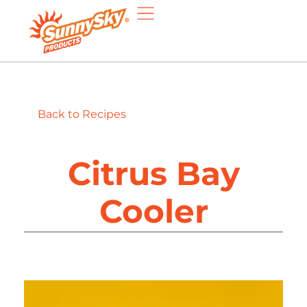
Back to Recipes
Citrus Bay
Cooler