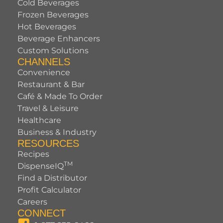
Cold Beverages
Frozen Beverages
Hot Beverages
Beverage Enhancers
Custom Solutions
CHANNELS
Convenience
Restaurant & Bar
Café & Made To Order
Travel & Leisure
Healthcare
Business & Industry
RESOURCES
Recipes
TM
DispenseIQ
Find a Distributor
Profit Calculator
Careers
CONNECT