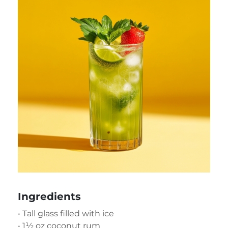
Ingredients
• Tall glass filled with ice
• 1½ oz coconut rum