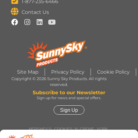
1-877-235-6466
Contact Us
Site Map
Privacy Policy
Cookie Policy
Copyright © 2026 Sunny Sky Products. All rights
reserved.
Subscribe to our Newsletter
Sign up for news and special offers.
Sign Up
HERSHEY’S, COOKIES ‘N’ CREME, YORK,
TWIZZLERS, HEATH and ALMOND JOY trademarks