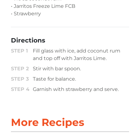
• Jarritos Freeze Lime FCB
• Strawberry
Directions
Fill glass with ice, add coconut rum
and top off with Jarritos Lime.
Stir with bar spoon.
Taste for balance.
Garnish with strawberry and serve.
More Recipes