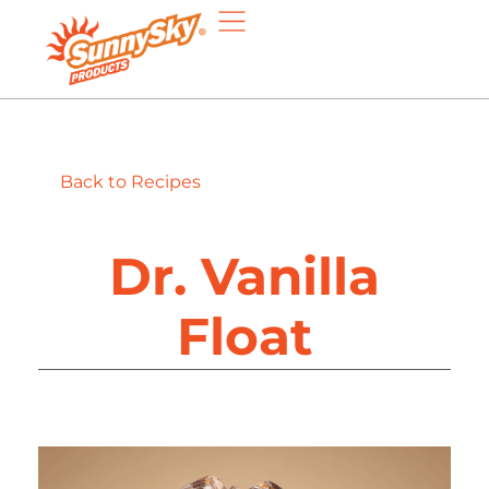
Back to Recipes
Dr. Vanilla
Float