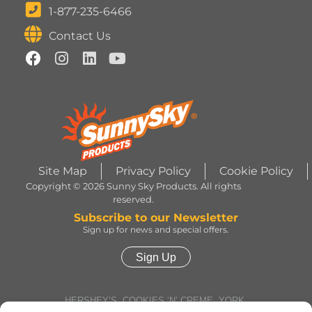
1-877-235-6466
Contact Us
Site Map
Privacy Policy
Cookie Policy
Copyright © 2026 Sunny Sky Products. All rights
reserved.
Subscribe to our Newsletter
Sign up for news and special offers.
Sign Up
HERSHEY’S, COOKIES ‘N’ CREME, YORK,
TWIZZLERS, HEATH and ALMOND JOY trademarks