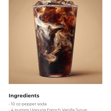
Ingredients
• 10 oz pepper soda
• 4 pumps Upouria French Vanilla Syrup