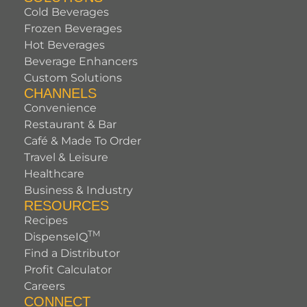
Cold Beverages
Frozen Beverages
Hot Beverages
Beverage Enhancers
Custom Solutions
CHANNELS
Convenience
Restaurant & Bar
Café & Made To Order
Travel & Leisure
Healthcare
Business & Industry
RESOURCES
Recipes
TM
DispenseIQ
Find a Distributor
Profit Calculator
Careers
CONNECT