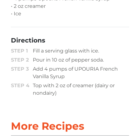
• 2 oz creamer
• Ice
Directions
Fill a serving glass with ice.
Pour in 10 oz of pepper soda.
Add 4 pumps of UPOURIA French
Vanilla Syrup
Top with 2 oz of creamer (dairy or
nondairy)
More Recipes