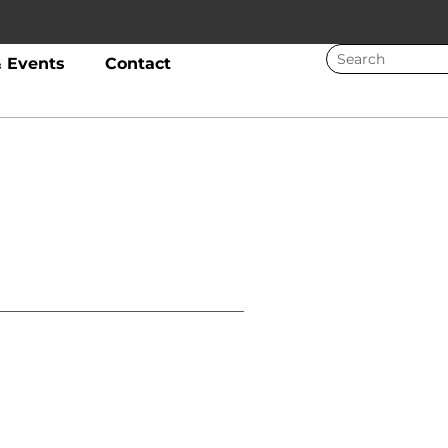
 Events
Contact