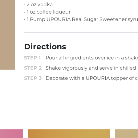
• 2 oz vodka
• 1 oz coffee liqueur
• 1 Pump UPOURIA Real Sugar Sweetener syr
Directions
Pour all ingredients over ice in a shake
Shake vigorously and serve in chilled 
Decorate with a UPOURIA topper of c