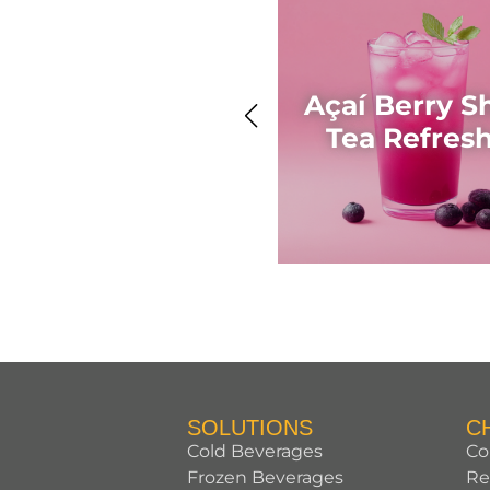
Açaí Berry S
Tea Refres
SOLUTIONS
C
Cold Beverages
Co
Frozen Beverages
Re