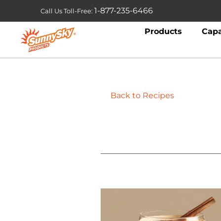
1-877-235-6466
Call Us Toll-Free:
Products
Capa
Back to Recipes