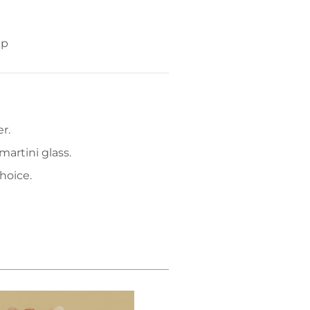
up
r.
martini glass.
hoice.