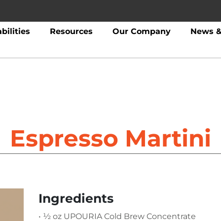
bilities
Resources
Our Company
News &
Espresso Martini
Ingredients
• ½ oz UPOURIA Cold Brew Concentrate