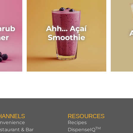
hrub
Ahh… Açaí
her
Smoothie
HANNELS
RESOURCES
nvenience
Recipes
TM
staurant & Bar
DispenseIQ