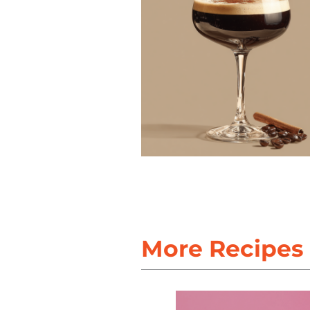
More Recipes