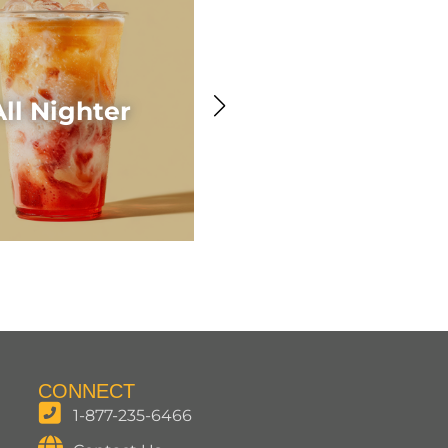
Awesome Acaí
All Nighter
Smoothie
CONNECT
1-877-235-6466