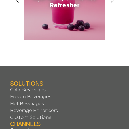
Ahh
Refresher
SOLUTIONS
Cold Beverages
Frozen Beverages
Hot Beverages
Beverage Enhancers
Custom Solutions
CHANNELS