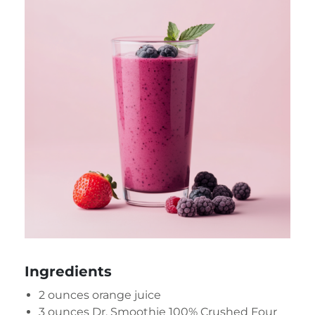
Ingredients
2 ounces orange juice
3 ounces
Dr. Smoothie 100% Crushed Four