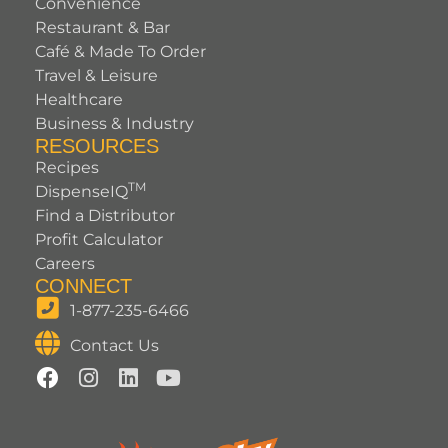
Convenience
Restaurant & Bar
Café & Made To Order
Travel & Leisure
Healthcare
Business & Industry
RESOURCES
Recipes
TM
DispenseIQ
Find a Distributor
Profit Calculator
Careers
CONNECT
1-877-235-6466
Contact Us