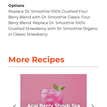
Options
Replace Dr. Smoothie 100% Crushed Four
Berry Blend with Dr. Smoothie Classic Four
Berry Blend. Replace Dr. Smoothie 100%
Crushed Strawberry with Dr. Smoothie Organic
or Classic Strawberry.
More Recipes
Açaí Berry Shrub Tea