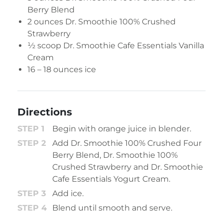
Berry Blend
2 ounces
Dr. Smoothie 100% Crushed
Strawberry
½ scoop
Dr. Smoothie Cafe Essentials Vanilla
Cream
16 – 18 ounces ice
Directions
Begin with orange juice in blender.
Add Dr. Smoothie 100% Crushed Four
Berry Blend, Dr. Smoothie 100%
Crushed Strawberry and Dr. Smoothie
Cafe Essentials Yogurt Cream.
Add ice.
Blend until smooth and serve.