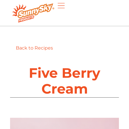
Back to Recipes
Five Berry
Cream