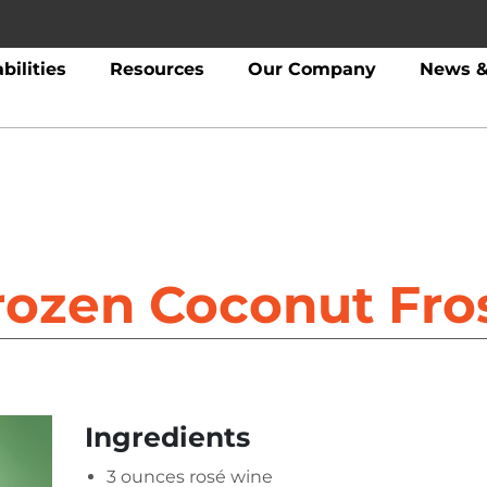
bilities
Resources
Our Company
News &
rozen Coconut Fro
Ingredients
3 ounces rosé wine