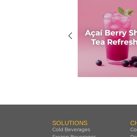
Açaí Berry S
Tea Refres
SOLUTIONS
C
Cold Beverages
Co
Frozen Beverages
Re