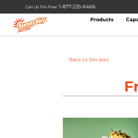
1-877-235-6466
Call Us Toll-Free:
Products
Capa
Back to Recipes
F