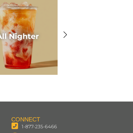
Awesome Acaí
All Nighter
Smoothie
CONNECT
1-877-235-6466