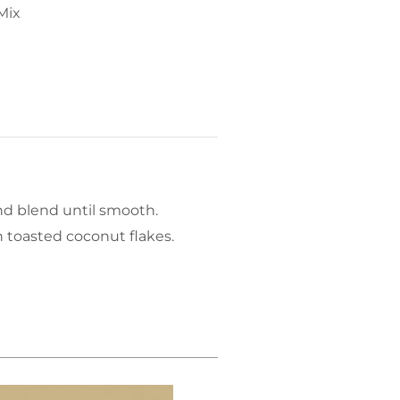
Mix
nd blend until smooth.
 toasted coconut flakes.