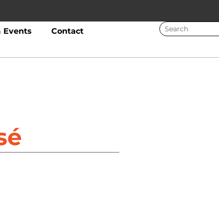
 Events
Contact
sé