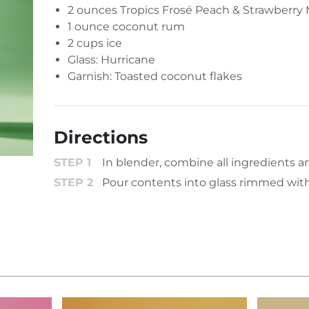
2 ounces
Tropics Frosé Peach & Strawberry 
1 ounce coconut rum
2 cups ice
Glass: Hurricane
Garnish: Toasted coconut flakes
Directions
In blender, combine all ingredients a
Pour contents into glass rimmed with