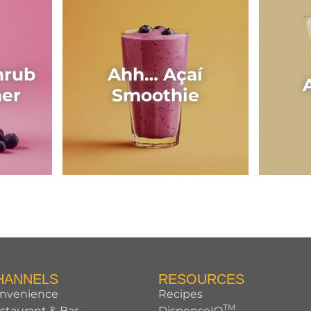
hrub
Ahh… Açaí
her
Smoothie
HANNELS
RESOURCES
nvenience
Recipes
TM
staurant & Bar
DispenseIQ