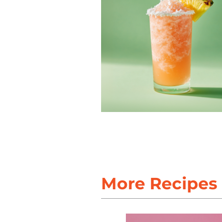
More Recipes