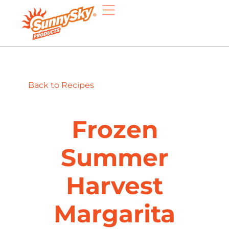
Back to Recipes
Frozen
Summer
Harvest
Margarita