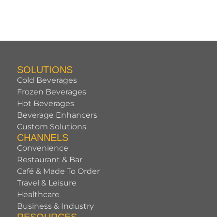
SOLUTIONS
Cold Beverages
Frozen Beverages
Hot Beverages
Beverage Enhancers
Custom Solutions
CHANNELS
Convenience
Restaurant & Bar
Café & Made To Order
Travel & Leisure
Healthcare
Business & Industry