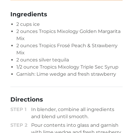
Ingredients
2 cups ice
2 ounces
Tropics Mixology Golden Margarita
Mix
2 ounces
Tropics Frosé Peach & Strawberry
Mix
2 ounces silver tequila
1/2 ounce
Tropics Mixology Triple Sec Syrup
Garnish: Lime wedge and fresh strawberry
Directions
In blender, combine all ingredients
and blend until smooth.
Pour contents into glass and garnish
with lime wedge and fresh strawberry.