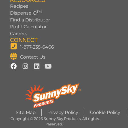
RESOURCES
Recipes
TM
DispenseIQ
Find a Distributor
Profit Calculator
Careers
CONNECT
1-877-235-6466
Contact Us
Site Map
Privacy Policy
Cookie Policy
Copyright © 2026 Sunny Sky Products. All rights
reserved.