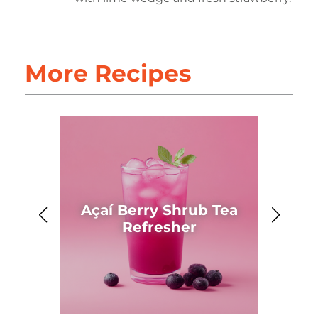
More Recipes
Açaí Berry Shrub Tea
Ahh
Refresher