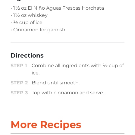
• 1½ oz El Niño Aguas Frescas Horchata
• 1½ oz whiskey
• ½ cup of ice
• Cinnamon for garnish
Directions
Combine all ingredients with ½ cup of
ice.
Blend until smooth​.
Top with cinnamon and serve.
More Recipes