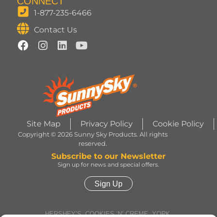
CONNECT
1-877-235-6466
Contact Us
Site Map
Privacy Policy
Cookie Policy
Copyright © 2026 Sunny Sky Products. All rights
reserved.
Subscribe to our Newsletter
Sign up for news and special offers.
Sign Up
HERSHEY’S, COOKIES ‘N’ CREME, YORK,