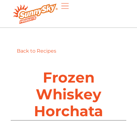
Back to Recipes
Frozen
Whiskey
Horchata​