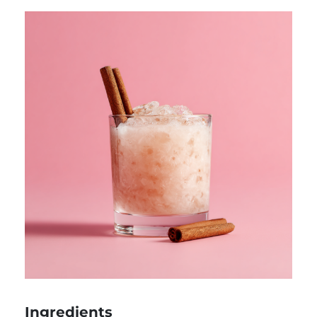
Ingredients