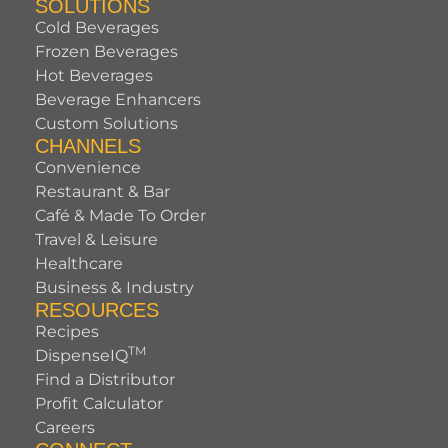
SOLUTIONS
Cold Beverages
Frozen Beverages
Hot Beverages
Beverage Enhancers
Custom Solutions
CHANNELS
Convenience
Restaurant & Bar
Café & Made To Order
Travel & Leisure
Healthcare
Business & Industry
RESOURCES
Recipes
TM
DispenseIQ
Find a Distributor
Profit Calculator
Careers