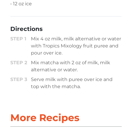
• 12 oz ice
Directions
Mix 4 oz milk, milk alternative or water
with Tropics Mixology fruit puree and
pour over ice.
Mix matcha with 2 oz of milk, milk
alternative or water.
Serve milk with puree over ice and
top with the matcha.
More Recipes