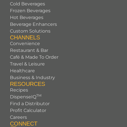
Cold Beverages
Frozen Beverages
Hot Beverages
Beverage Enhancers
Custom Solutions
CHANNELS
Convenience
Restaurant & Bar
Café & Made To Order
Travel & Leisure
Healthcare
Business & Industry
RESOURCES
Recipes
TM
DispenseIQ
Find a Distributor
Profit Calculator
Careers
CONNECT