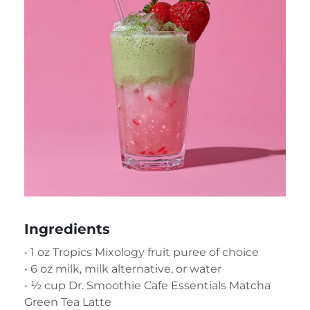
Ingredients
• 1 oz Tropics Mixology fruit puree of choice
• 6 oz milk, milk alternative, or water
• ½ cup Dr. Smoothie Cafe Essentials Matcha
Green Tea Latte