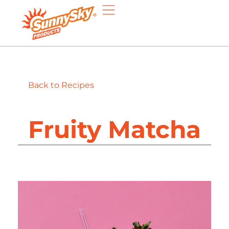
Back to Recipes
Fruity Matcha