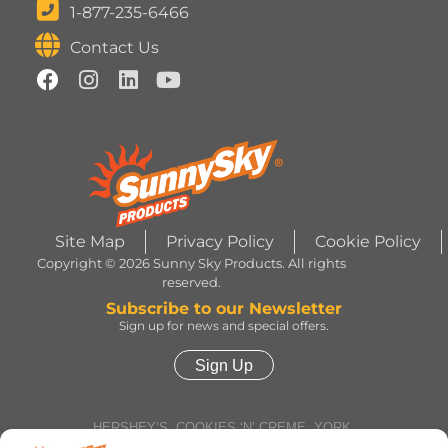
1-877-235-6466
Contact Us
Site Map
Privacy Policy
Cookie Policy
Copyright © 2026 Sunny Sky Products. All rights
reserved.
Subscribe to our Newsletter
Sign up for news and special offers.
Sign Up
HERSHEY’S, COOKIES ‘N’ CREME, YORK,
TWIZZLERS, HEATH and ALMOND JOY trademarks